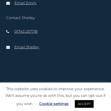
Email Emily
Contact Shelley
01743 257718
Email Shelley
This website uses cookies to improve your experience.
Copyright © 2020 – 2025 Lord-Lieutenant of Shropshire. Website
We'll assume you're ok with this, but you can opt-out if
created by
TukTuk Creative Marketing Ltd
you wish.
Cookie settings
ACCEPT
Terms of Use
|
Cookies
|
Privacy Notice
|
Accessibility