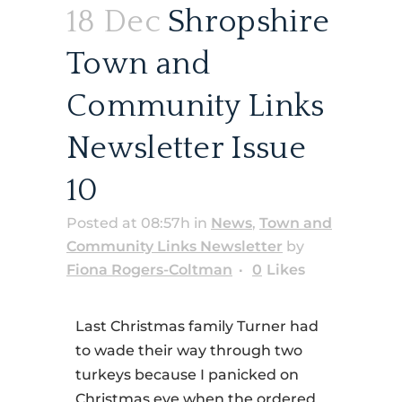
18 Dec
Shropshire
Town and
Community Links
Newsletter Issue
10
Posted at 08:57h
in
News
,
Town and
Community Links Newsletter
by
Fiona Rogers-Coltman
0
Likes
Last Christmas family Turner had
to wade their way through two
turkeys because I panicked on
Christmas eve when the ordered