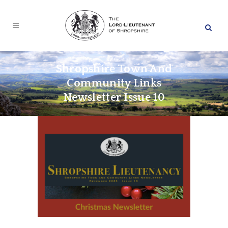
Shropshire Town And
Community Links
Newsletter Issue 10