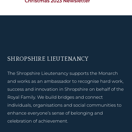
Christmas 2023 Newsletter
SHROPSHIRE LIEUTENANCY
The Shropshire Lieutenancy supports the Monarch
and works as an ambassador to recognise hard work,
success and innovation in Shropshire on behalf of the
Royal Family. We build bridges and connect
individuals, organisations and social communities to
enhance everyone’s sense of belonging and
celebration of achievement.