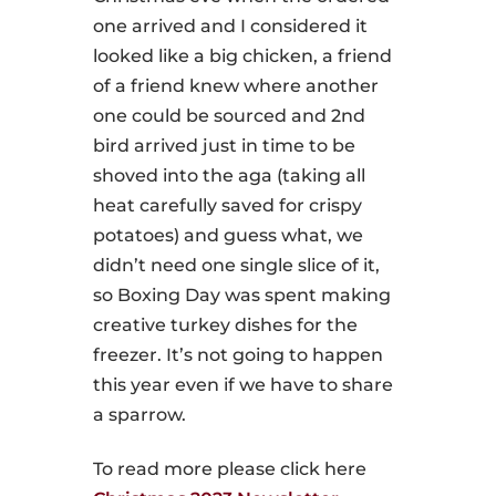
one arrived and I considered it
looked like a big chicken, a friend
of a friend knew where another
one could be sourced and 2nd
bird arrived just in time to be
shoved into the aga (taking all
heat carefully saved for crispy
potatoes) and guess what, we
didn’t need one single slice of it,
so Boxing Day was spent making
creative turkey dishes for the
freezer. It’s not going to happen
this year even if we have to share
a sparrow.
To read more please click here