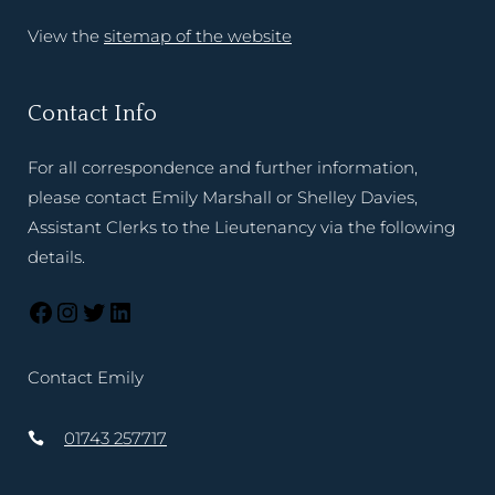
View the
sitemap of the website
Contact Info
For all correspondence and further information,
please contact Emily Marshall or Shelley Davies,
Assistant Clerks to the Lieutenancy via the following
details.
Contact Emily
01743 257717