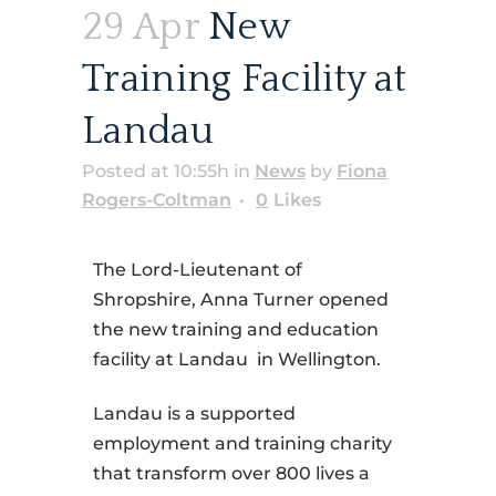
29 Apr
New
Training Facility at
Landau
Posted at 10:55h
in
News
by
Fiona
Rogers-Coltman
0
Likes
The Lord-Lieutenant of
Shropshire, Anna Turner opened
the new training and education
facility at Landau in Wellington.
Landau is a supported
employment and training charity
that transform over 800 lives a