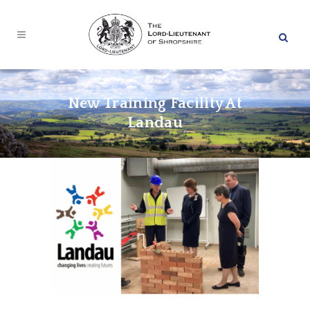
New Training Facility At
Landau