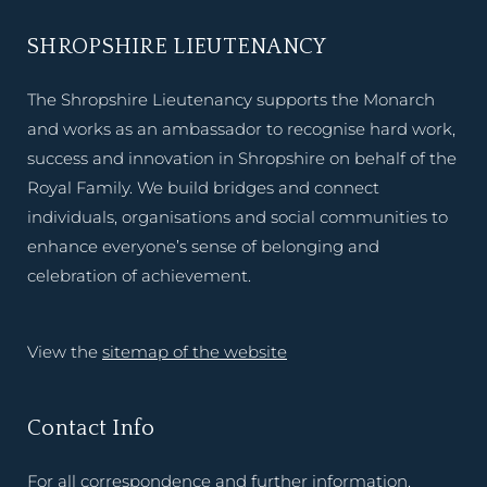
SHROPSHIRE LIEUTENANCY
The Shropshire Lieutenancy supports the Monarch
and works as an ambassador to recognise hard work,
success and innovation in Shropshire on behalf of the
Royal Family. We build bridges and connect
individuals, organisations and social communities to
enhance everyone’s sense of belonging and
celebration of achievement.
View the
sitemap of the website
Contact Info
For all correspondence and further information,