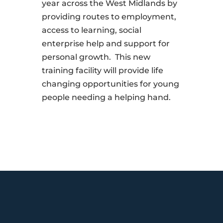
year across the West Midlands by
providing routes to employment,
access to learning, social
enterprise help and support for
personal growth. This new
training facility will provide life
changing opportunities for young
people needing a helping hand.