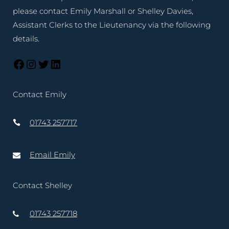
please contact Emily Marshall or Shelley Davies,
Assistant Clerks to the Lieutenancy via the following
details.
Contact Emily
01743 257717
Email Emily
Contact Shelley
01743 257718