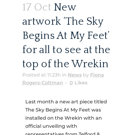
17 Oct
New
artwork ‘The Sky
Begins At My Feet’
for all to see at the
top of the Wrekin
Posted at 11:23h
in
News
by
Fiona
Rogers-Coltman
0
Likes
Last month a new art piece titled
The Sky Begins At My Feet was
installed on the Wrekin with an
official unveiling with
representatives from Telford &