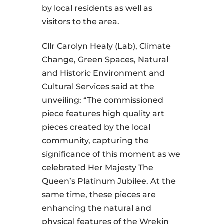
by local residents as well as
visitors to the area.
Cllr Carolyn Healy (Lab), Climate
Change, Green Spaces, Natural
and Historic Environment and
Cultural Services said at the
unveiling: “The commissioned
piece features high quality art
pieces created by the local
community, capturing the
significance of this moment as we
celebrated Her Majesty The
Queen’s Platinum Jubilee. At the
same time, these pieces are
enhancing the natural and
physical features of the Wrekin