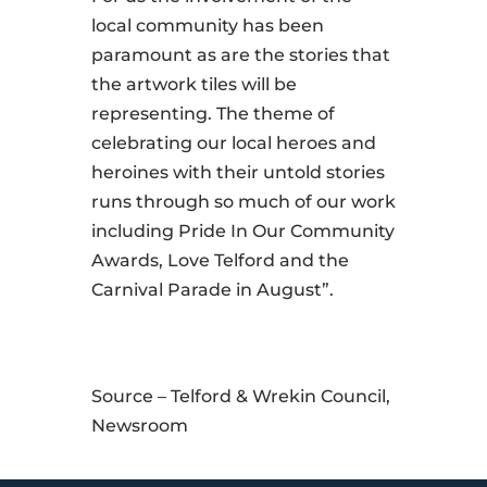
local community has been
paramount as are the stories that
the artwork tiles will be
representing. The theme of
celebrating our local heroes and
heroines with their untold stories
runs through so much of our work
including Pride In Our Community
Awards, Love Telford and the
Carnival Parade in August”.
Source – Telford & Wrekin Council,
Newsroom