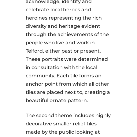
acknowledge, identify and
celebrate local heroes and
heroines representing the rich
diversity and heritage evident
through the achievements of the
people who live and work in
Telford, either past or present.
These portraits were determined
in consultation with the local
community. Each tile forms an
anchor point from which all other
tiles are placed next to, creating a
beautiful ornate pattern.
The second theme includes highly
decorative smaller relief tiles
made by the public looking at