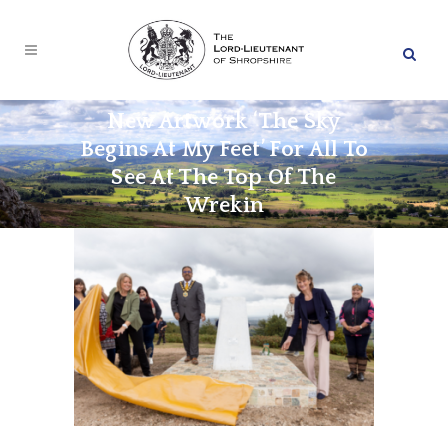
New Artwork ‘The Sky
Begins At My Feet’ For All To
See At The Top Of The
Wrekin