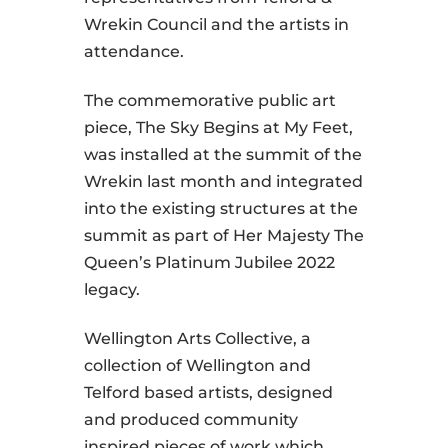
Wrekin Council and the artists in
attendance.
The commemorative public art
piece, The Sky Begins at My Feet,
was installed at the summit of the
Wrekin last month and integrated
into the existing structures at the
summit as part of Her Majesty The
Queen’s Platinum Jubilee 2022
legacy.
Wellington Arts Collective, a
collection of Wellington and
Telford based artists, designed
and produced community
inspired pieces of work which