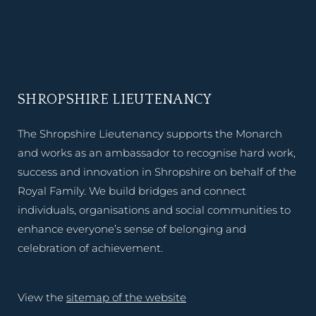
SHROPSHIRE LIEUTENANCY
The Shropshire Lieutenancy supports the Monarch
and works as an ambassador to recognise hard work,
success and innovation in Shropshire on behalf of the
Royal Family. We build bridges and connect
individuals, organisations and social communities to
enhance everyone’s sense of belonging and
celebration of achievement.
View the
sitemap of the website