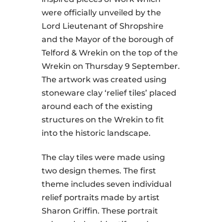
were officially unveiled by the
Lord Lieutenant of Shropshire
and the Mayor of the borough of
Telford & Wrekin on the top of the
Wrekin on Thursday 9 September.
The artwork was created using
stoneware clay ‘relief tiles’ placed
around each of the existing
structures on the Wrekin to fit
into the historic landscape.
The clay tiles were made using
two design themes. The first
theme includes seven individual
relief portraits made by artist
Sharon Griffin. These portrait