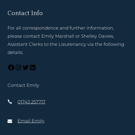
Contact Info
For all correspondence and further information,
please contact Emily Marshall or Shelley Davies,
Assistant Clerks to the Lieutenancy via the following
details.
Contact Emily
01743 257717
Email Emily