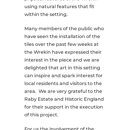
using natural features that fit
within the setting.
Many members of the public who
have seen the installation of the
tiles over the past few weeks at
the Wrekin have expressed their
interest in the piece and we are
delighted that art in this setting
can inspire and spark interest for
local residents and visitors to the
area. We are very grateful to the
Raby Estate and Historic England
for their support in the execution
of this project.
For us the involvement of the