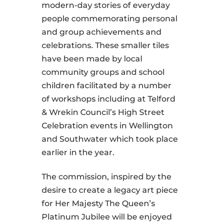
modern-day stories of everyday
people commemorating personal
and group achievements and
celebrations. These smaller tiles
have been made by local
community groups and school
children facilitated by a number
of workshops including at Telford
& Wrekin Council’s High Street
Celebration events in Wellington
and Southwater which took place
earlier in the year.
The commission, inspired by the
desire to create a legacy art piece
for Her Majesty The Queen’s
Platinum Jubilee will be enjoyed