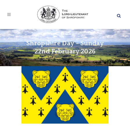
Shropshire Day – Sunday
22nd February 2026