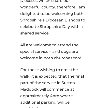
Dioceses which share our
wonderful county, therefore I am
delighted to be welcoming both
Shropshire’s Diocesan Bishops to
celebrate Shropshire Day with a
shared service.’
All are welcome to attend the
special service – and dogs are
welcome in both churches too!
For those wishing to omit the
walk, it is expected that the final
part of the service in Sutton
Maddock will commence at
approximately 4pm where
additional parking will be