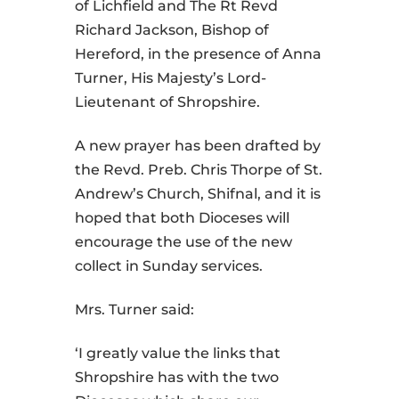
of Lichfield and The Rt Revd
Richard Jackson, Bishop of
Hereford, in the presence of Anna
Turner, His Majesty’s Lord-
Lieutenant of Shropshire.
A new prayer has been drafted by
the Revd. Preb. Chris Thorpe of St.
Andrew’s Church, Shifnal, and it is
hoped that both Dioceses will
encourage the use of the new
collect in Sunday services.
Mrs. Turner said:
‘I greatly value the links that
Shropshire has with the two