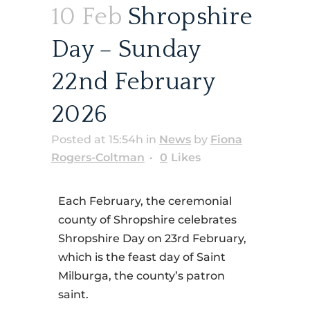
10 Feb
Shropshire
Day – Sunday
22nd February
2026
Posted at 15:54h
in
News
by
Fiona
Rogers-Coltman
0
Likes
Each February, the ceremonial
county of Shropshire celebrates
Shropshire Day on 23rd February,
which is the feast day of Saint
Milburga, the county’s patron
saint.