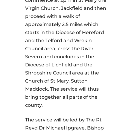
commence at 2pm in St Mary the
Virgin Church, Jackfield and then
proceed with a walk of
approximately 2.5 miles which
starts in the Diocese of Hereford
and the Telford and Wrekin
Council area, cross the River
Severn and concludes in the
Diocese of Lichfield and the
Shropshire Council area at the
Church of St Mary, Sutton
Maddock. The service will thus
bring together all parts of the
county.
The service will be led by The Rt
Revd Dr Michael Ipgrave, Bishop