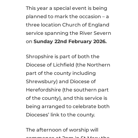
This year a special event is being
planned to mark the occasion – a
three location Church of England
service spanning the River Severn
on
Sunday 22nd February 2026.
Shropshire is part of both the
Diocese of Lichfield (the Northern
part of the county including
Shrewsbury) and Diocese of
Herefordshire (the southern part
of the county), and this service is
being arranged to celebrate both
Dioceses’ link to the county.
The afternoon of worship will