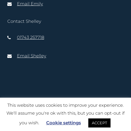
Email Emily
Contact Shelley
01743 257718
Email Shelley
This website uses cookies to improve your experience.
Copyright © 2020 – 2025 Lord-Lieutenant of Shropshire. Website
We'll assume you're ok with this, but you can opt-out if
created by
TukTuk Creative Marketing Ltd
you wish.
Cookie settings
ACCEPT
Terms of Use
|
Cookies
|
Privacy Notice
|
Accessibility