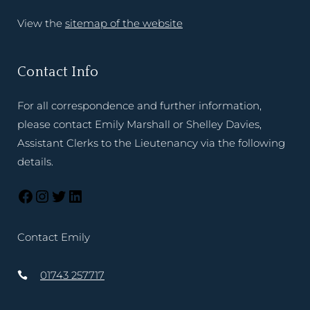
View the
sitemap of the website
Contact Info
For all correspondence and further information,
please contact Emily Marshall or Shelley Davies,
Assistant Clerks to the Lieutenancy via the following
details.
Contact Emily
01743 257717