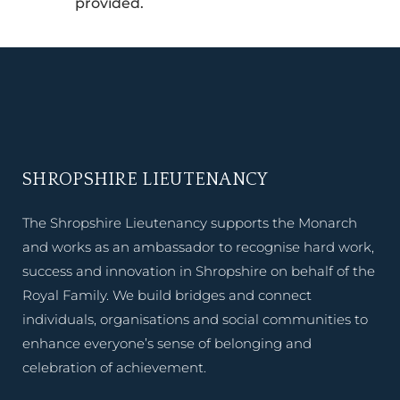
provided.
SHROPSHIRE LIEUTENANCY
The Shropshire Lieutenancy supports the Monarch
and works as an ambassador to recognise hard work,
success and innovation in Shropshire on behalf of the
Royal Family. We build bridges and connect
individuals, organisations and social communities to
enhance everyone’s sense of belonging and
celebration of achievement.