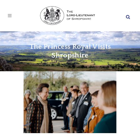
The Princess Royal Visits
Shropshire