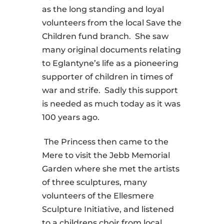
as the long standing and loyal
volunteers from the local Save the
Children fund branch. She saw
many original documents relating
to Eglantyne’s life as a pioneering
supporter of children in times of
war and strife. Sadly this support
is needed as much today as it was
100 years ago.
The Princess then came to the
Mere to visit the Jebb Memorial
Garden where she met the artists
of three sculptures, many
volunteers of the Ellesmere
Sculpture Initiative, and listened
to a childrens choir from local