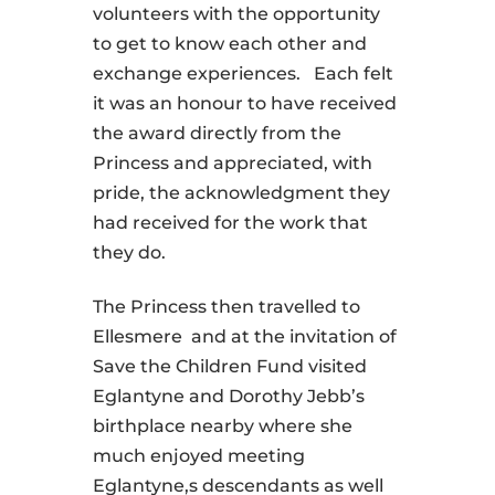
volunteers with the opportunity
to get to know each other and
exchange experiences. Each felt
it was an honour to have received
the award directly from the
Princess and appreciated, with
pride, the acknowledgment they
had received for the work that
they do.
The Princess then travelled to
Ellesmere and at the invitation of
Save the Children Fund visited
Eglantyne and Dorothy Jebb’s
birthplace nearby where she
much enjoyed meeting
Eglantyne,s descendants as well