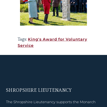
Tags:
King's Award for Voluntary
Service
SHROPSHIRE LIEUTENANCY
The Shropshire Lieutenancy supports the Monarch