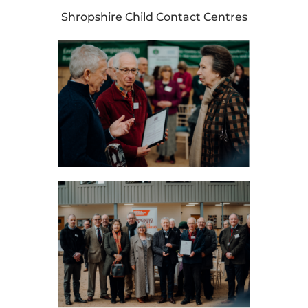
Shropshire Child Contact Centres