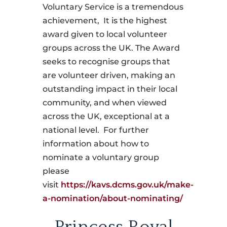
Voluntary Service is a tremendous
achievement, It is the highest
award given to local volunteer
groups across the UK. The Award
seeks to recognise groups that
are volunteer driven, making an
outstanding impact in their local
community, and when viewed
across the UK, exceptional at a
national level. For further
information about how to
nominate a voluntary group
please
visit
https://kavs.dcms.gov.uk/make-
a-nomination/about-nominating/