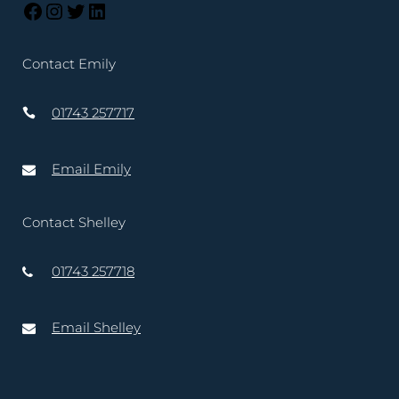
Contact Emily
01743 257717
Email Emily
Contact Shelley
01743 257718
Email Shelley