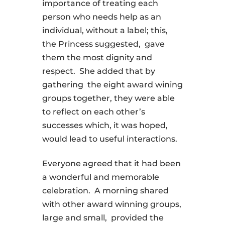
importance of treating each
person who needs help as an
individual, without a label; this,
the Princess suggested, gave
them the most dignity and
respect. She added that by
gathering the eight award wining
groups together, they were able
to reflect on each other’s
successes which, it was hoped,
would lead to useful interactions.
Everyone agreed that it had been
a wonderful and memorable
celebration. A morning shared
with other award winning groups,
large and small, provided the