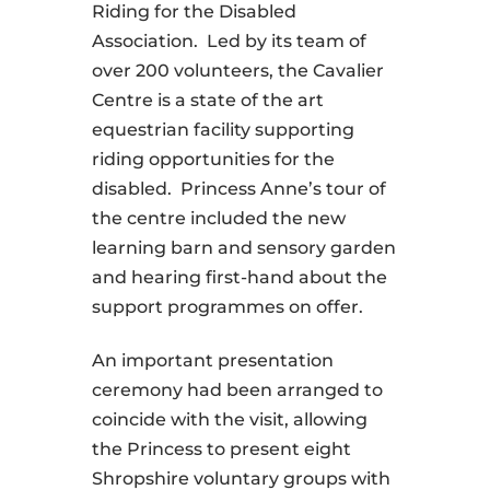
Riding for the Disabled
Association. Led by its team of
over 200 volunteers, the Cavalier
Centre is a state of the art
equestrian facility supporting
riding opportunities for the
disabled. Princess Anne’s tour of
the centre included the new
learning barn and sensory garden
and hearing first-hand about the
support programmes on offer.
An important presentation
ceremony had been arranged to
coincide with the visit, allowing
the Princess to present eight
Shropshire voluntary groups with