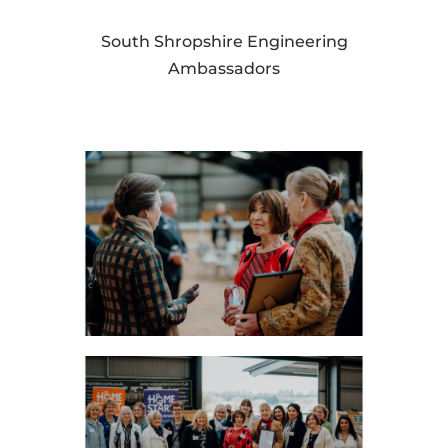
South Shropshire Engineering
Ambassadors