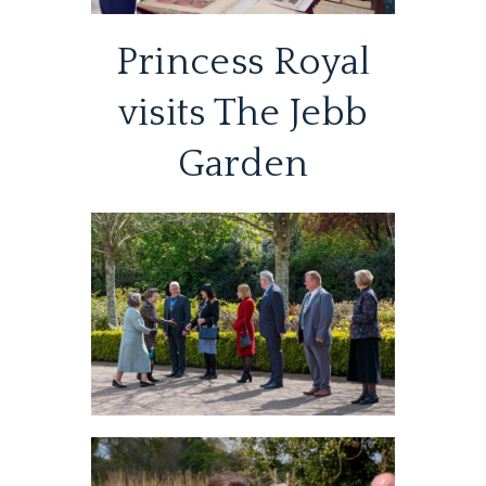
Princess Royal
visits The Jebb
Garden