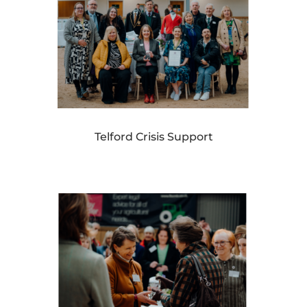
Telford Crisis Support