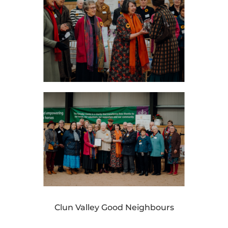
Clun Valley Good Neighbours