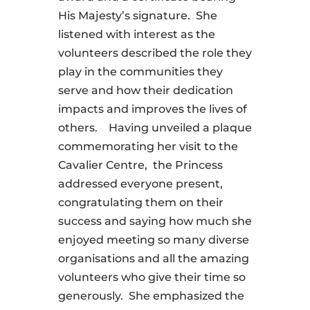
His Majesty’s signature. She
listened with interest as the
volunteers described the role they
play in the communities they
serve and how their dedication
impacts and improves the lives of
others. Having unveiled a plaque
commemorating her visit to the
Cavalier Centre, the Princess
addressed everyone present,
congratulating them on their
success and saying how much she
enjoyed meeting so many diverse
organisations and all the amazing
volunteers who give their time so
generously. She emphasized the