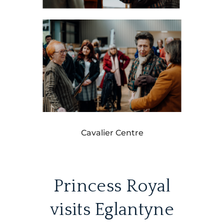
Cavalier Centre
Princess Royal
visits Eglantyne