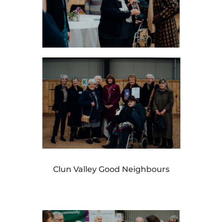
Clun Valley Good Neighbours