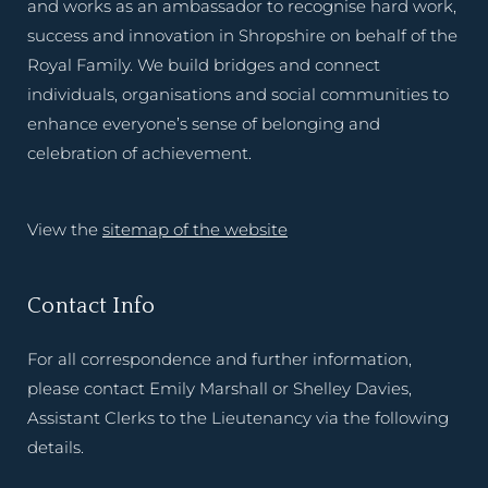
and works as an ambassador to recognise hard work,
success and innovation in Shropshire on behalf of the
Royal Family. We build bridges and connect
individuals, organisations and social communities to
enhance everyone’s sense of belonging and
celebration of achievement.
View the
sitemap of the website
Contact Info
For all correspondence and further information,
please contact Emily Marshall or Shelley Davies,
Assistant Clerks to the Lieutenancy via the following
details.