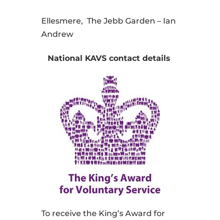
Ellesmere, The Jebb Garden – Ian
Andrew
National KAVS contact details
To receive the King’s Award for