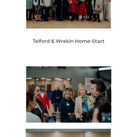
Telford & Wrekin Home-Start