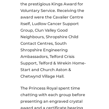
the prestigious Kings Award for
Voluntary Service. Receiving the
award were the Cavalier Centre
itself, Ludlow Cancer Support
Group, Clun Valley Good
Neighbours, Shropshire Child
Contact Centres, South
Shropshire Engineering
Ambassadors, Telford Crisis
Support, Telford & Wrekin Home-
Start and Church Aston &
Chetwynd Village Hall.
The Princess Royal spent time
chatting with each group before
presenting an engraved crystal
award and a certificate bearing