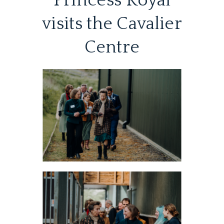
Princess Royal
visits the Cavalier
Centre