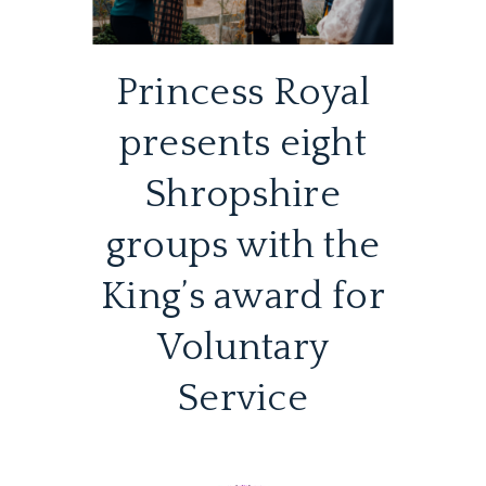
Princess Royal
presents eight
Shropshire
groups with the
King’s award for
Voluntary
Service