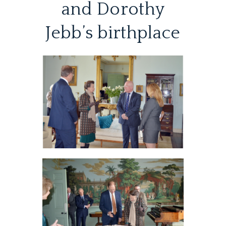
and Dorothy
Jebb’s birthplace