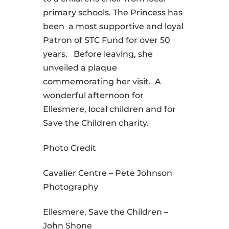
primary schools. The Princess has
been a most supportive and loyal
Patron of STC Fund for over 50
years. Before leaving, she
unveiled a plaque
commemorating her visit. A
wonderful afternoon for
Ellesmere, local children and for
Save the Children charity.
Photo Credit
Cavalier Centre – Pete Johnson
Photography
Ellesmere, Save the Children –
John Shone