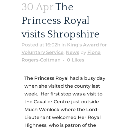
30 Apr
The
Princess Royal
visits Shropshire
Posted at 16:02h
in
King's Award for
Voluntary Service
,
News
by
Fiona
Rogers-Coltman
0
Likes
The Princess Royal had a busy day
when she visited the county last
week. Her first stop was a visit to
the Cavalier Centre just outside
Much Wenlock where the Lord-
Lieutenant welcomed Her Royal
Highness, who is patron of the