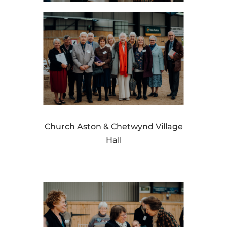
Church Aston & Chetwynd Village
Hall