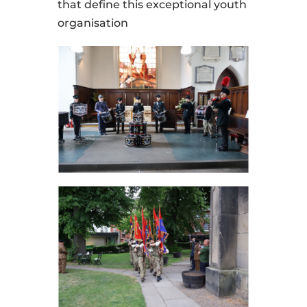
that define this exceptional youth
organisation