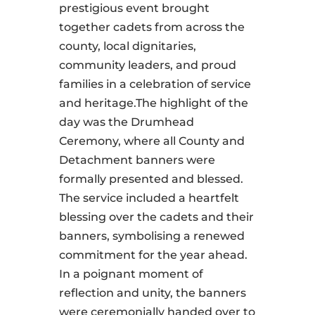
prestigious event brought
together cadets from across the
county, local dignitaries,
community leaders, and proud
families in a celebration of service
and heritage.The highlight of the
day was the Drumhead
Ceremony, where all County and
Detachment banners were
formally presented and blessed.
The service included a heartfelt
blessing over the cadets and their
banners, symbolising a renewed
commitment for the year ahead.
In a poignant moment of
reflection and unity, the banners
were ceremonially handed over to