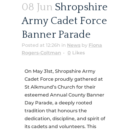
08 Jun
Shropshire
Army Cadet Force
Banner Parade
Posted at 12:26h
in
News
by
Fiona
Rogers-Coltman
0
Likes
On May 31st, Shropshire Army
Cadet Force proudly gathered at
St Alkmund’s Church for their
esteemed Annual County Banner
Day Parade, a deeply rooted
tradition that honours the
dedication, discipline, and spirit of
its cadets and volunteers. This