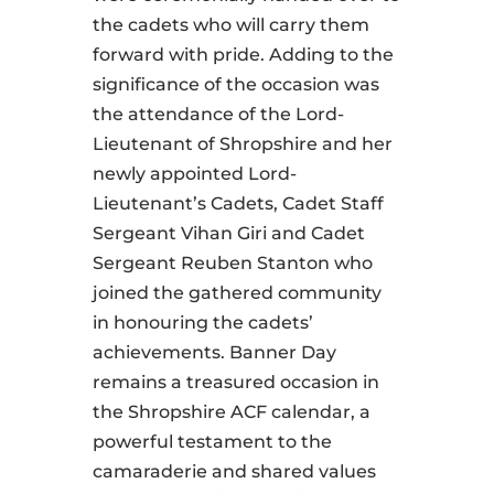
the cadets who will carry them
forward with pride. Adding to the
significance of the occasion was
the attendance of the Lord-
Lieutenant of Shropshire and her
newly appointed Lord-
Lieutenant’s Cadets, Cadet Staff
Sergeant Vihan Giri and Cadet
Sergeant Reuben Stanton who
joined the gathered community
in honouring the cadets’
achievements. Banner Day
remains a treasured occasion in
the Shropshire ACF calendar, a
powerful testament to the
camaraderie and shared values