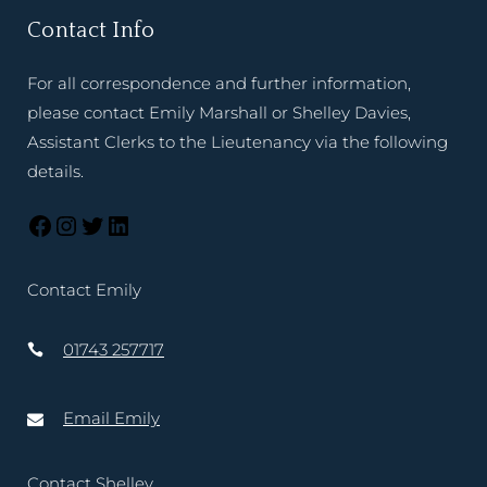
Contact Info
For all correspondence and further information,
please contact Emily Marshall or Shelley Davies,
Assistant Clerks to the Lieutenancy via the following
details.
Contact Emily
01743 257717
Email Emily
Contact Shelley