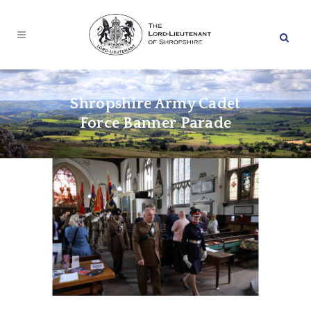
Shropshire Army Cadet
Force Banner Parade