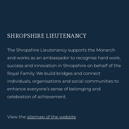
SHROPSHIRE LIEUTENANCY
The Shropshire Lieutenancy supports the Monarch
and works as an ambassador to recognise hard work,
success and innovation in Shropshire on behalf of the
Royal Family. We build bridges and connect
individuals, organisations and social communities to
enhance everyone’s sense of belonging and
celebration of achievement.
View the
sitemap of the website