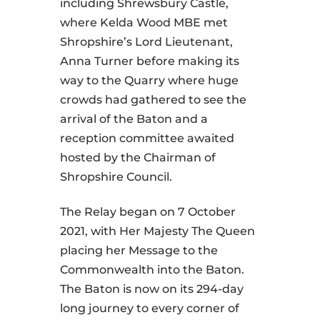
including Shrewsbury Castle,
where Kelda Wood MBE met
Shropshire’s Lord Lieutenant,
Anna Turner before making its
way to the Quarry where huge
crowds had gathered to see the
arrival of the Baton and a
reception committee awaited
hosted by the Chairman of
Shropshire Council.
The Relay began on 7 October
2021, with Her Majesty The Queen
placing her Message to the
Commonwealth into the Baton.
The Baton is now on its 294-day
long journey to every corner of