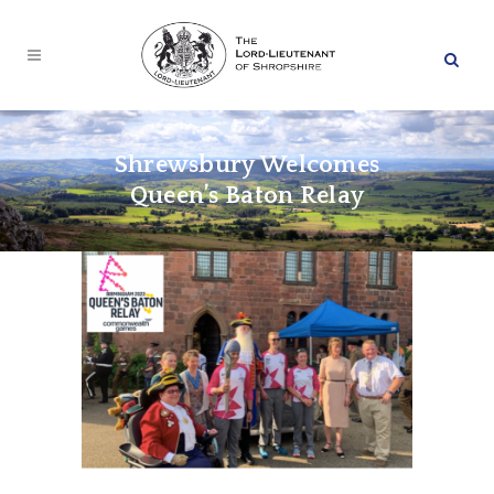
Shrewsbury Welcomes
Queen’s Baton Relay