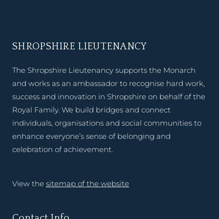
SHROPSHIRE LIEUTENANCY
The Shropshire Lieutenancy supports the Monarch
and works as an ambassador to recognise hard work,
success and innovation in Shropshire on behalf of the
Royal Family. We build bridges and connect
individuals, organisations and social communities to
enhance everyone’s sense of belonging and
celebration of achievement.
View the
sitemap of the website
Contact Info