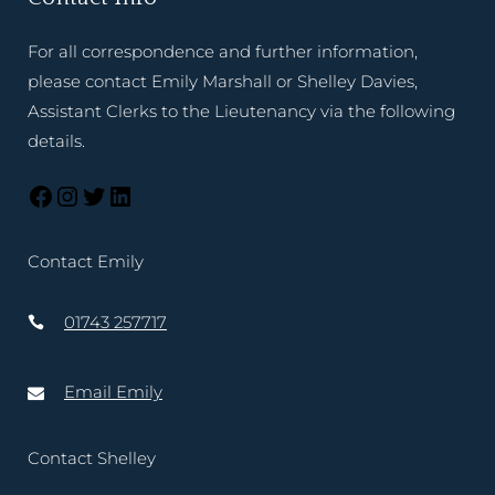
For all correspondence and further information,
please contact Emily Marshall or Shelley Davies,
Assistant Clerks to the Lieutenancy via the following
details.
Contact Emily
01743 257717
Email Emily
Contact Shelley