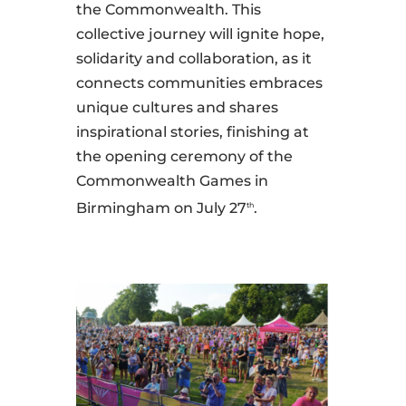
the Commonwealth. This
collective journey will ignite hope,
solidarity and collaboration, as it
connects communities embraces
unique cultures and shares
inspirational stories, finishing at
the opening ceremony of the
Commonwealth Games in
Birmingham on July 27
.
th