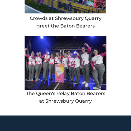
Crowds at Shrewsbury Quarry
greet the Baton Bearers
The Queen's Relay Baton Bearers
at Shrewsbury Quarry