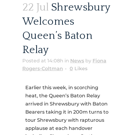
22 Jul
Shrewsbury
Welcomes
Queen’s Baton
Relay
Posted at 14:08h
in
News
by
Fiona
Rogers-Coltman
0
Likes
Earlier this week, in scorching
heat, the Queen’s Baton Relay
arrived in Shrewsbury with Baton
Bearers taking it in 200m turns to
tour Shrewsbury with rapturous
applause at each handover