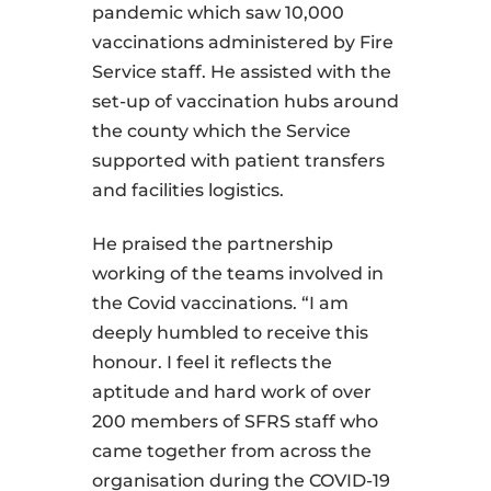
pandemic which saw 10,000
vaccinations administered by Fire
Service staff. He assisted with the
set-up of vaccination hubs around
the county which the Service
supported with patient transfers
and facilities logistics.
He praised the partnership
working of the teams involved in
the Covid vaccinations. “I am
deeply humbled to receive this
honour. I feel it reflects the
aptitude and hard work of over
200 members of SFRS staff who
came together from across the
organisation during the COVID-19