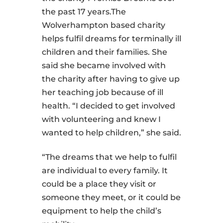
the past 17 years.The
Wolverhampton based charity
helps fulfil dreams for terminally ill
children and their families. She
said she became involved with
the charity after having to give up
her teaching job because of ill
health. “I decided to get involved
with volunteering and knew I
wanted to help children,” she said.
“The dreams that we help to fulfil
are individual to every family. It
could be a place they visit or
someone they meet, or it could be
equipment to help the child’s