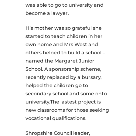
was able to go to university and
become a lawyer.
His mother was so grateful she
started to teach children in her
own home and Mrs West and
others helped to build a school –
named the Margaret Junior
School. A sponsorship scheme,
recently replaced by a bursary,
helped the children go to
secondary school and some onto
university.The lastest project is
new classrooms for those seeking
vocational qualifications.
Shropshire Council leader,