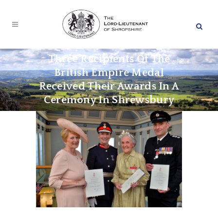
Three Recipients Of The
British Empire Medal
Received Their Awards In A
Ceremony In Shrewsbury