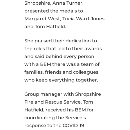
Shropshire, Anna Turner,
presented the medals to
Margaret West, Tricia Ward-Jones
and Tom Hatfield.
She praised their dedication to
the roles that led to their awards
and said behind every person
with a BEM there was a team of
families, friends and colleagues
who keep everything together.
Group manager with Shropshire
Fire and Rescue Service, Tom
Hatfield, received his BEM for
coordinating the Service’s
response to the COVID-19