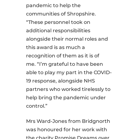
pandemic to help the
communities of Shropshire.
“These personnel took on
additional responsibilities
alongside their normal roles and
this award is as much a
recognition of them as it is of
me. “I’m grateful to have been
able to play my part in the COVID-
19 response, alongside NHS
partners who worked tirelessly to
help bring the pandemic under
control.”
Mrs Ward-Jones from Bridgnorth
was honoured for her work with
the charity Promise Dreams over