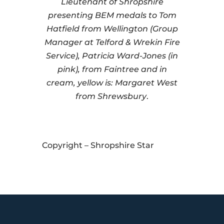
Lieutenant of Shropshire
presenting BEM medals to Tom
Hatfield from Wellington (Group
Manager at Telford & Wrekin Fire
Service), Patricia Ward-Jones (in
pink), from Faintree and in
cream, yellow is: Margaret West
from Shrewsbury
.
Copyright – Shropshire Star