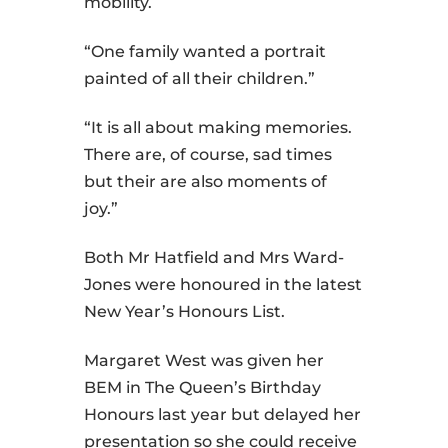
mobility.
“One family wanted a portrait
painted of all their children.”
“It is all about making memories.
There are, of course, sad times
but their are also moments of
joy.”
Both Mr Hatfield and Mrs Ward-
Jones were honoured in the latest
New Year’s Honours List.
Margaret West was given her
BEM in The Queen’s Birthday
Honours last year but delayed her
presentation so she could receive