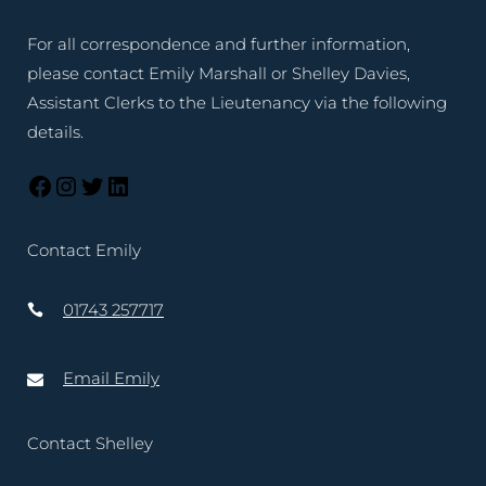
For all correspondence and further information,
please contact Emily Marshall or Shelley Davies,
Assistant Clerks to the Lieutenancy via the following
details.
Contact Emily
01743 257717
Email Emily
Contact Shelley