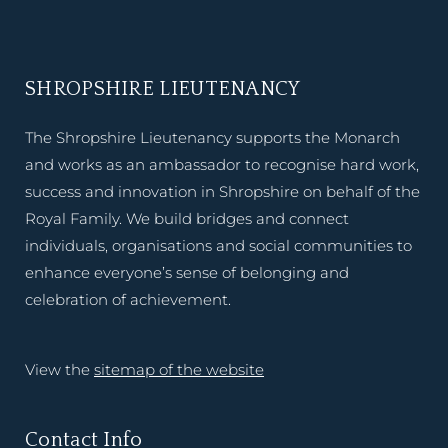
SHROPSHIRE LIEUTENANCY
The Shropshire Lieutenancy supports the Monarch
and works as an ambassador to recognise hard work,
success and innovation in Shropshire on behalf of the
Royal Family. We build bridges and connect
individuals, organisations and social communities to
enhance everyone’s sense of belonging and
celebration of achievement.
View the
sitemap of the website
Contact Info