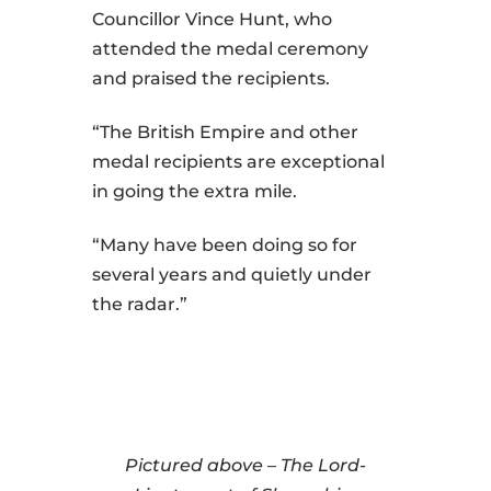
Councillor Vince Hunt, who
attended the medal ceremony
and praised the recipients.
“The British Empire and other
medal recipients are exceptional
in going the extra mile.
“Many have been doing so for
several years and quietly under
the radar.”
Pictured above – The Lord-