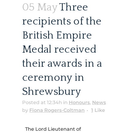
05 May
Three
recipients of the
British Empire
Medal received
their awards in a
ceremony in
Shrewsbury
Posted at 12:34h
in
Honours
,
News
by
Fiona Rogers-Coltman
1
Like
The Lord Lieutenant of