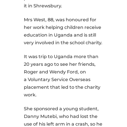
it in Shrewsbury.
Mrs West, 88, was honoured for
her work helping children receive
education in Uganda and is still
very involved in the school charity.
It was trip to Uganda more than
20 years ago to see her friends,
Roger and Wendy Ford, on
a Voluntary Service Overseas
placement that led to the charity
work.
She sponsored a young student,
Danny Mutebi, who had lost the
use of his left arm in a crash, so he