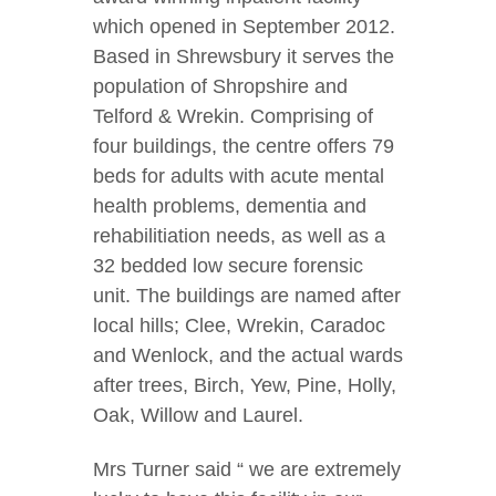
which opened in September 2012.
Based in Shrewsbury it serves the
population of Shropshire and
Telford & Wrekin. Comprising of
four buildings, the centre offers 79
beds for adults with acute mental
health problems, dementia and
rehabilitiation needs, as well as a
32 bedded low secure forensic
unit. The buildings are named after
local hills; Clee, Wrekin, Caradoc
and Wenlock, and the actual wards
after trees, Birch, Yew, Pine, Holly,
Oak, Willow and Laurel.
Mrs Turner said “ we are extremely