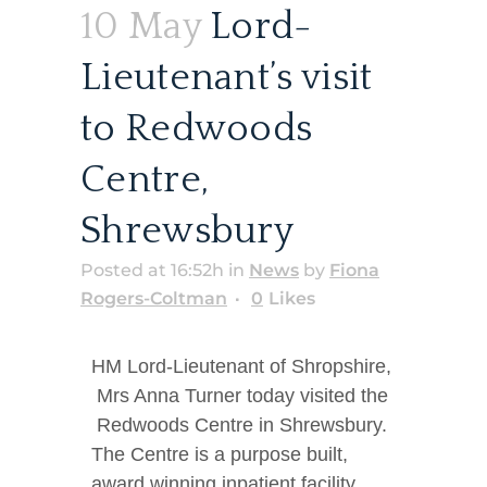
10 May
Lord-
Lieutenant’s visit
to Redwoods
Centre,
Shrewsbury
Posted at 16:52h
in
News
by
Fiona
Rogers-Coltman
0
Likes
HM Lord-Lieutenant of Shropshire,
Mrs Anna Turner today visited the
Redwoods Centre in Shrewsbury.
The Centre is a purpose built,
award winning inpatient facility