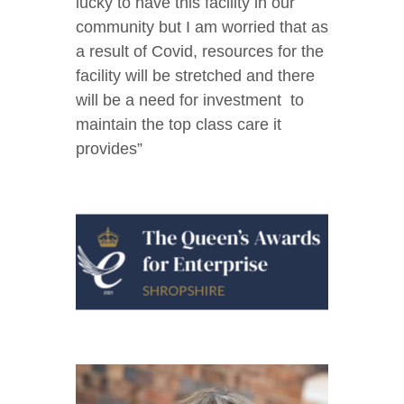
lucky to have this facility in our
community but I am worried that as
a result of Covid, resources for the
facility will be stretched and there
will be a need for investment to
maintain the top class care it
provides”