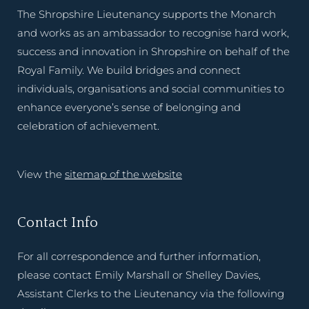
The Shropshire Lieutenancy supports the Monarch
and works as an ambassador to recognise hard work,
success and innovation in Shropshire on behalf of the
Royal Family. We build bridges and connect
individuals, organisations and social communities to
enhance everyone’s sense of belonging and
celebration of achievement.
View the
sitemap of the website
Contact Info
For all correspondence and further information,
please contact Emily Marshall or Shelley Davies,
Assistant Clerks to the Lieutenancy via the following