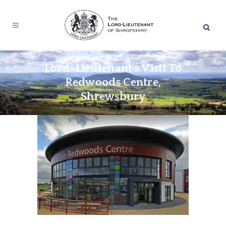
Lord-Lieutenant’s Visit To
Redwoods Centre,
Shrewsbury