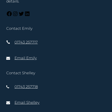
details.
Contact Emily
01743 257717
Email Emily
Contact Shelley
01743 257718
Email Shelley