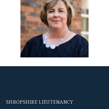
SHROPSHIRE LIEUTENANCY