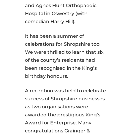
and Agnes Hunt Orthopaedic
Hospital in Oswestry (with
comedian Harry Hill).
It has been a summer of
celebrations for Shropshire too.
We were thrilled to learn that six
of the county’s residents had
been recognised in the King’s
birthday honours.
A reception was held to celebrate
success of Shropshire businesses
as two organisations were
awarded the prestigious King’s
Award for Enterprise. Many
congratulations Grainger &