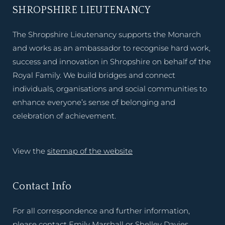
SHROPSHIRE LIEUTENANCY
The Shropshire Lieutenancy supports the Monarch
and works as an ambassador to recognise hard work,
success and innovation in Shropshire on behalf of the
Royal Family. We build bridges and connect
individuals, organisations and social communities to
enhance everyone’s sense of belonging and
celebration of achievement.
View the
sitemap of the website
Contact Info
For all correspondence and further information,
please contact Emily Marshall or Shelley Davies,