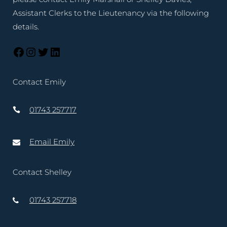
Assistant Clerks to the Lieutenancy via the following
details.
Contact Emily
01743 257717
Email Emily
Contact Shelley
01743 257718