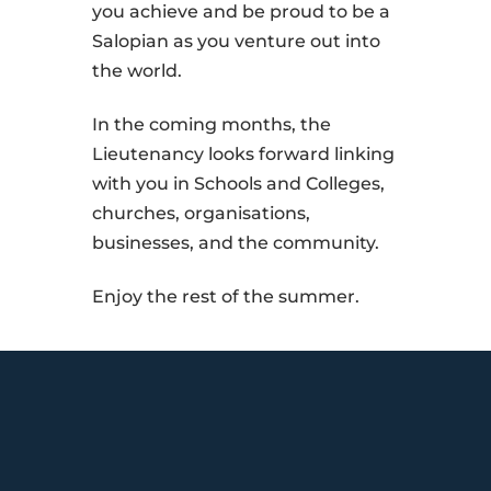
you achieve and be proud to be a
Salopian as you venture out into
the world.
In the coming months, the
Lieutenancy looks forward linking
with you in Schools and Colleges,
churches, organisations,
businesses, and the community.
Enjoy the rest of the summer.