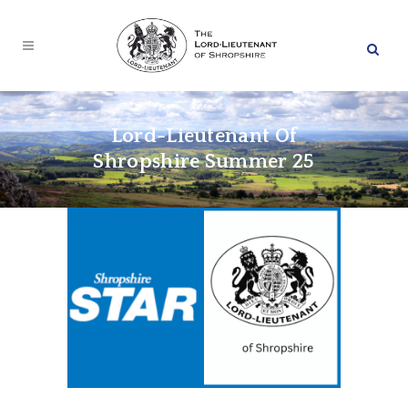
Lord-Lieutenant Of
Shropshire Summer 25