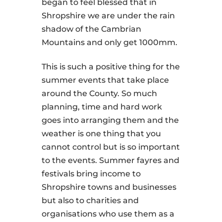
began to feel blessed that in
Shropshire we are under the rain
shadow of the Cambrian
Mountains and only get 1000mm.
This is such a positive thing for the
summer events that take place
around the County. So much
planning, time and hard work
goes into arranging them and the
weather is one thing that you
cannot control but is so important
to the events. Summer fayres and
festivals bring income to
Shropshire towns and businesses
but also to charities and
organisations who use them as a