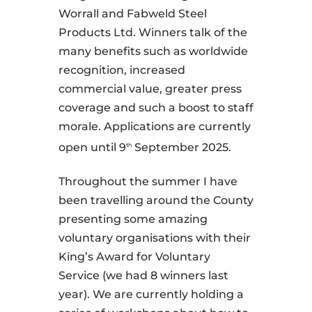
Worrall and Fabweld Steel
Products Ltd. Winners talk of the
many benefits such as worldwide
recognition, increased
commercial value, greater press
coverage and such a boost to staff
morale. Applications are currently
open until 9
September 2025.
th
Throughout the summer I have
been travelling around the County
presenting some amazing
voluntary organisations with their
King’s Award for Voluntary
Service (we had 8 winners last
year). We are currently holding a