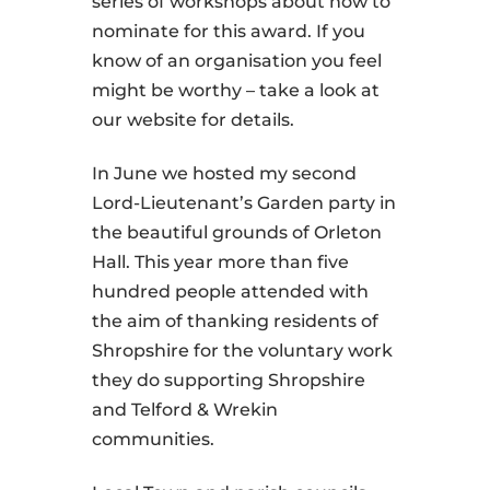
series of workshops about how to
nominate for this award. If you
know of an organisation you feel
might be worthy – take a look at
our website for details.
In June we hosted my second
Lord-Lieutenant’s Garden party in
the beautiful grounds of Orleton
Hall. This year more than five
hundred people attended with
the aim of thanking residents of
Shropshire for the voluntary work
they do supporting Shropshire
and Telford & Wrekin
communities.