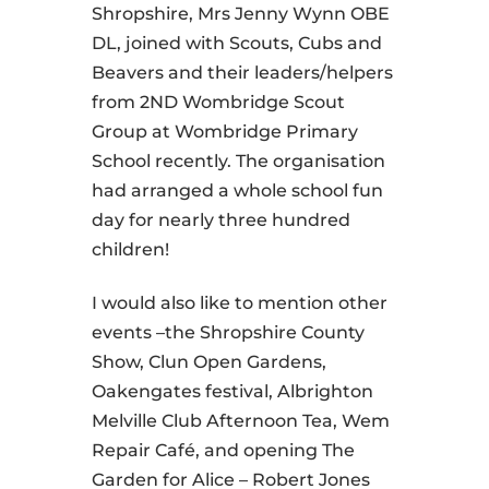
Shropshire, Mrs Jenny Wynn OBE
DL, joined with Scouts, Cubs and
Beavers and their leaders/helpers
from 2ND Wombridge Scout
Group at Wombridge Primary
School recently. The organisation
had arranged a whole school fun
day for nearly three hundred
children!
I would also like to mention other
events –the Shropshire County
Show, Clun Open Gardens,
Oakengates festival, Albrighton
Melville Club Afternoon Tea, Wem
Repair Café, and opening The
Garden for Alice – Robert Jones