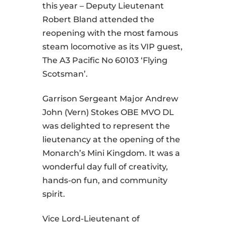
this year – Deputy Lieutenant
Robert Bland attended the
reopening with the most famous
steam locomotive as its VIP guest,
The A3 Pacific No 60103 ‘Flying
Scotsman’.
Garrison Sergeant Major Andrew
John (Vern) Stokes OBE MVO DL
was delighted to represent the
lieutenancy at the opening of the
Monarch’s Mini Kingdom. It was a
wonderful day full of creativity,
hands-on fun, and community
spirit.
Vice Lord-Lieutenant of