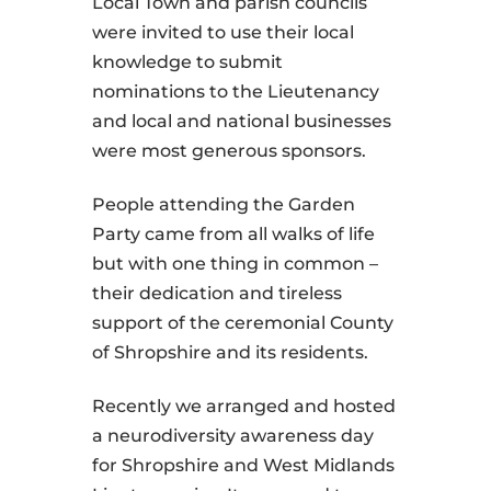
Local Town and parish councils
were invited to use their local
knowledge to submit
nominations to the Lieutenancy
and local and national businesses
were most generous sponsors.
People attending the Garden
Party came from all walks of life
but with one thing in common –
their dedication and tireless
support of the ceremonial County
of Shropshire and its residents.
Recently we arranged and hosted
a neurodiversity awareness day
for Shropshire and West Midlands