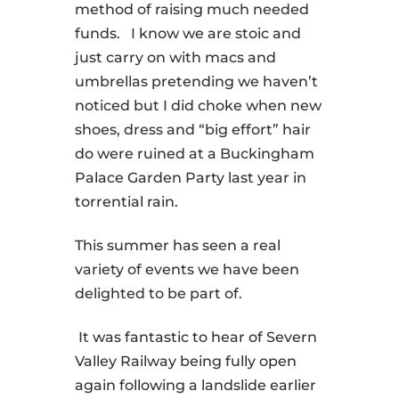
method of raising much needed
funds.
I know we are stoic and
just carry on with macs and
umbrellas pretending we haven’t
noticed but I did choke when new
shoes, dress and “big effort” hair
do were ruined at a Buckingham
Palace Garden Party last year in
torrential rain.
This summer has seen a real
variety of events we have been
delighted to be part of.
It was fantastic to hear of Severn
Valley Railway being fully open
again following a landslide earlier