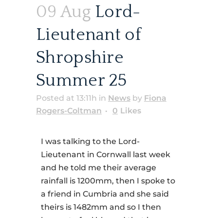
09 Aug
Lord-
Lieutenant of
Shropshire
Summer 25
Posted at 13:11h
in
News
by
Fiona
Rogers-Coltman
0
Likes
I was talking to the Lord-
Lieutenant in Cornwall last week
and he told me their average
rainfall is 1200mm, then I spoke to
a friend in Cumbria and she said
theirs is 1482mm and so I then