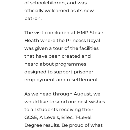
of schoolchildren, and was
officially welcomed as its new
patron.
The visit concluded at HMP Stoke
Heath where the Princess Royal
was given a tour of the facilities
that have been created and
heard about programmes
designed to support prisoner
employment and resettlement.
As we head through August, we
would like to send our best wishes
to all students receiving their
GCSE, A Levels, BTec, T-Level,
Degree results. Be proud of what