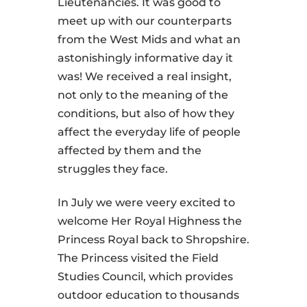
Lieutenancies. It was good to
meet up with our counterparts
from the West Mids and what an
astonishingly informative day it
was! We received a real insight,
not only to the meaning of the
conditions, but also of how they
affect the everyday life of people
affected by them and the
struggles they face.
In July we were veery excited to
welcome Her Royal Highness the
Princess Royal back to Shropshire.
The Princess visited the Field
Studies Council, which provides
outdoor education to thousands