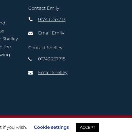
Contact Emily
01743 257717
and
ase
Email Emily
r Shelley
to the
Contact Shelley
owing
01743 257718
Email Shelley
reative Marketing Ltd
 if you wish.
Cookie settings
ACCEPT