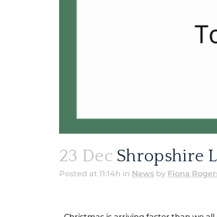
23 Dec
Shropshire L
Posted at 11:14h
in
News
by
Fiona Roger
Christmas is arriving faster than we all