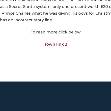
s a Secret Santa system: only one present worth £20 or
rince Charles what he was giving his boys for Christma
has an incorrect story line.
To read more click below
Town link 2