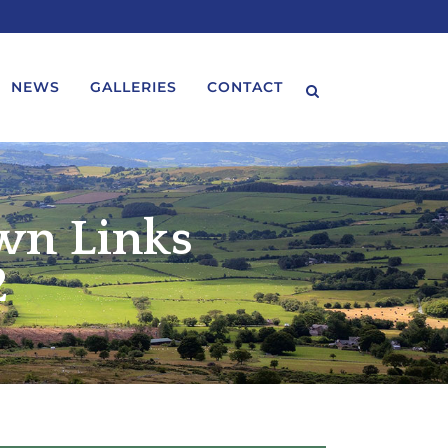
NEWS
GALLERIES
CONTACT
wn Links
2