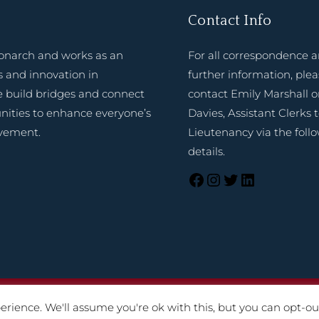
Contact Info
onarch and works as an
For all correspondence 
 and innovation in
further information, ple
e build bridges and connect
contact Emily Marshall o
nities to enhance everyone’s
Davies, Assistant Clerks 
evement.
Lieutenancy via the foll
details.
025 Lord-Lieutenant of Shropshire. Website created by
TukTuk C
rience. We'll assume you're ok with this, but you can opt-out
Terms of Use
|
Cookies
|
Privacy Notice
|
Accessibility