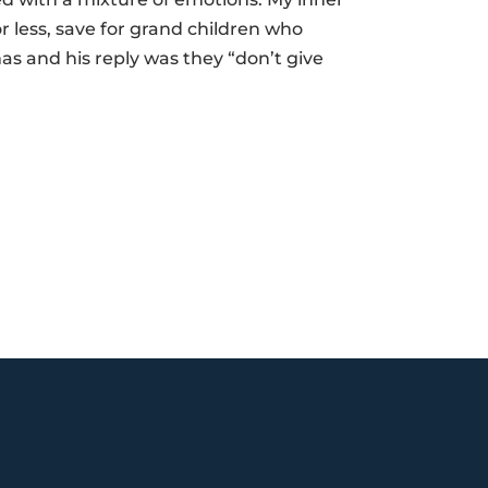
 less, save for grand children who
s and his reply was they “don’t give