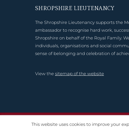
SHROPSHIRE LIEUTENANCY
The Shropshire Lieutenancy supports the M
ambassador to recognise hard work, success
Shropshire on behalf of the Royal Family. W
individuals, organisations and social commu
sense of belonging and celebration of achi
View the
sitemap of the website
Copyright © 2020 – 2
This website uses cookies to improve your expe