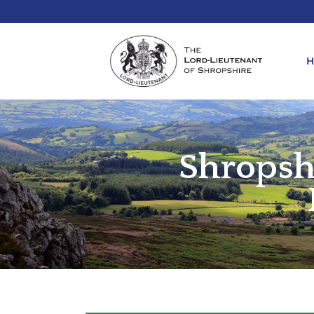
Shropsh
REQ
KIN
ANN
REQ
REQ
ATT
LIE
ATT