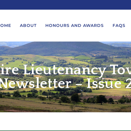
HOME
ABOUT
HONOURS AND AWARDS
FAQS
ire Lieutenancy To
UEST A MESSAGE FROM THE
LORD-LIEUTENANT VISIT
GS – BIRTHDAYS AND
PROTOCOL
IVERSARIES
Newsletter – Issue 
VICE LORD-LIEUTENANT VISIT
UEST A ROYAL VISIT
PROTOCOL
UEST A MESSAGE OR
DEPUTY LIEUTENANT VISIT
ENDANCE BY THE LORD-
PROTOCOL
UTENANT
WREATH-LAYING PROTOCOL
END A GARDEN PARTY
PRESENTATIONS PROTOCOL