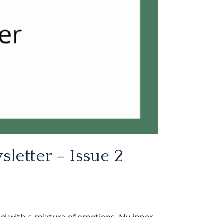
etter – Issue 2
nded with a mixture of emotions. My inner