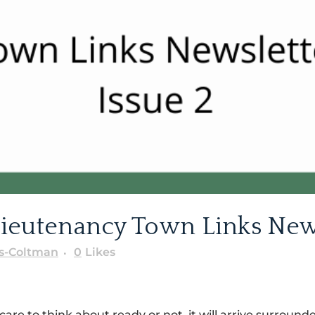
ieutenancy Town Links Newsl
s-Coltman
0
Likes
 care to think about ready or not, it will arrive surrou