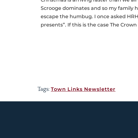
Scrooge dominates and so my family ha
escape the humbug. I once asked HRH P
presents”. If this is the case The Crown 
Tags:
Town Links Newsletter