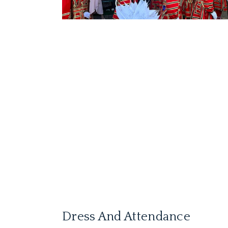
Dress And Attendance