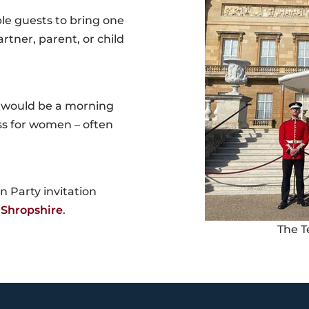
ble guests to bring one
rtner, parent, or child
y would be a morning
ess for women – often
 Party invitation
 Shropshire
.
The T