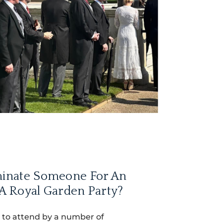
inate Someone For An
 A Royal Garden Party?
 to attend by a number of