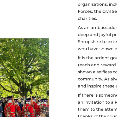
organisations, in
Forces, the Civil S
charities.
As an ambassador 
deep and joyful pr
Shropshire to exte
who have shown e
It is the ardent g
reach and reward
shown a selfless 
community. As alwa
and inspire these
If there is someone
an invitation to a
them to the attent
thanks of the coun