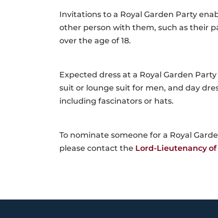
Invitations to a Royal Garden Party ena
other person with them, such as their pa
over the age of 18.
Expected dress at a Royal Garden Part
suit or lounge suit for men, and day dr
including fascinators or hats.
To nominate someone for a Royal Garden
please contact the
Lord-Lieutenancy of