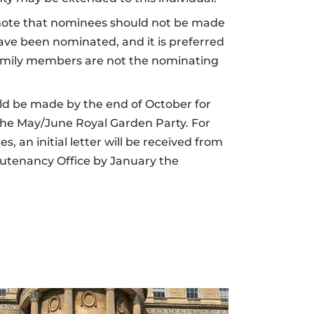
o note that nominees should not be made
ave been nominated, and it is preferred
amily members are not the nominating
d be made by the end of October for
 the May/June Royal Garden Party. For
, an initial letter will be received from
eutenancy Office by January the