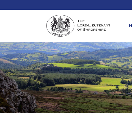
REQ
KIN
ANN
REQ
REQ
ATT
LIE
ATT