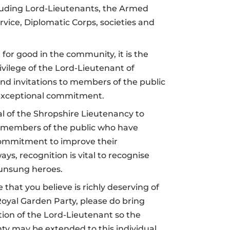
cluding Lord-Lieutenants, the Armed
ervice, Diplomatic Corps, societies and
for good in the community, i
t is the
ivilege of the Lord-Lieutenant of
nd invitations to members of the public
xceptional commitment.
oal of the Shropshire Lieutenancy to
 members of the public who have
commitment to improve their
ys, recognition is vital to recognise
 unsung heroes.
 that you believe is richly deserving of
 Royal Garden Party, please do bring
ion of the Lord-Lieutenant so the
ty may be extended to this individual.