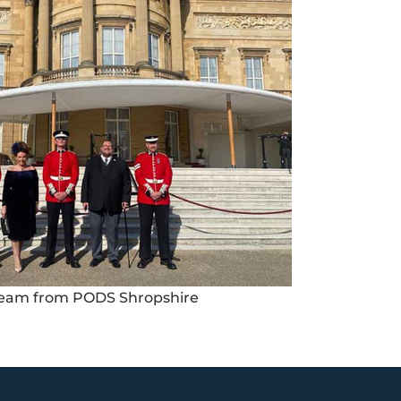
eam from PODS Shropshire