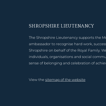
SHROPSHIRE LIEUTENANCY
The Shropshire Lieutenancy supports the M
ambassador to recognise hard work, success
Shropshire on behalf of the Royal Family. W
individuals, organisations and social commu
sense of belonging and celebration of achi
View the
sitemap of the website