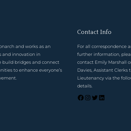
Contact Info
onarch and works as an
For all correspondence 
 and innovation in
further information, ple
e build bridges and connect
contact Emily Marshall o
nities to enhance everyone’s
Davies, Assistant Clerks 
evement.
Lieutenancy via the foll
details.