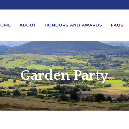
HOME
ABOUT
HONOURS AND AWARDS
FAQS
UEST A MESSAGE FROM THE
LORD-LIEUTENANT VISIT
GS – BIRTHDAYS AND
PROTOCOL
Garden Party
IVERSARIES
VICE LORD-LIEUTENANT VISIT
UEST A ROYAL VISIT
PROTOCOL
UEST A MESSAGE OR
DEPUTY LIEUTENANT VISIT
ENDANCE BY THE LORD-
PROTOCOL
UTENANT
WREATH-LAYING PROTOCOL
END A GARDEN PARTY
PRESENTATIONS PROTOCOL