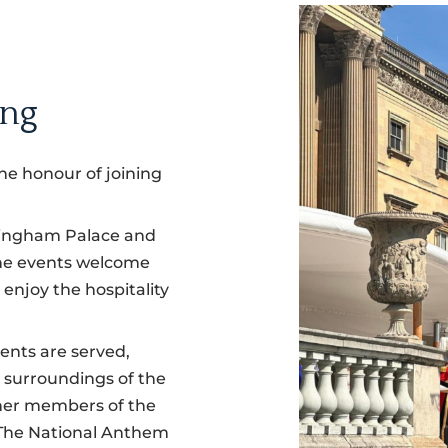
ing
he honour of joining
ckingham Palace and
the events welcome
 enjoy the hospitality
ents are served,
l surroundings of the
ther members of the
 The National Anthem