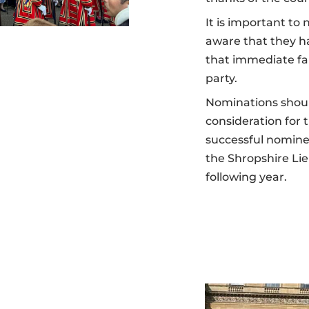
It is important t
aware that they h
that immediate f
party.
Nominations shoul
consideration for
successful nominees
the Shropshire Li
following year.