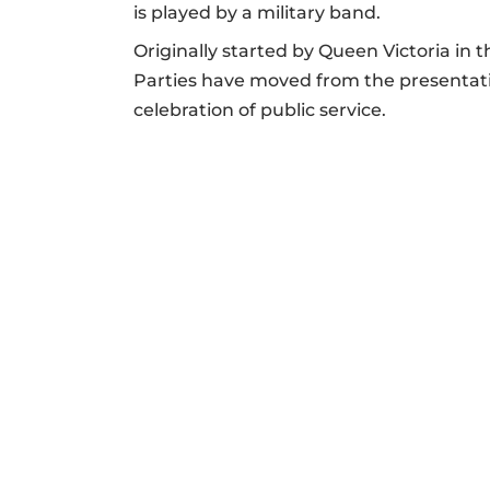
is played by a military band.
Originally started by Queen Victoria in 
Parties have moved from the presentati
celebration of public service.