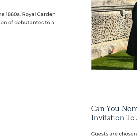
the 1860s, Royal Garden
on of debutantes to a
Can You Nom
Invitation To
Guests are chosen