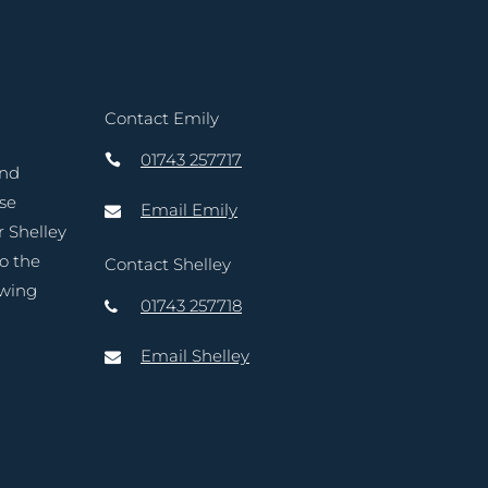
Contact Emily
01743 257717
and
ase
Email Emily
r Shelley
to the
Contact Shelley
owing
01743 257718
Email Shelley