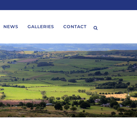
NEWS
GALLERIES
CONTACT