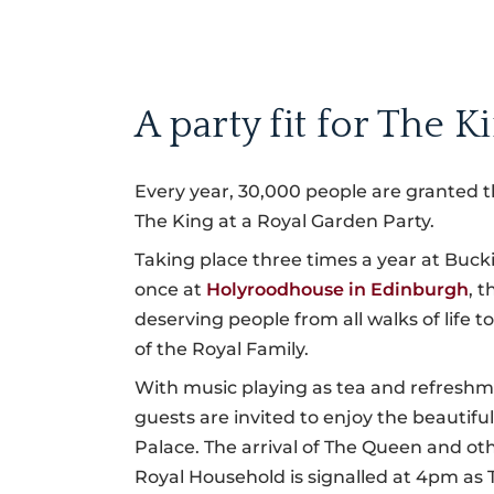
A party fit for The K
Every year, 30,000 people are granted t
The King at a Royal Garden Party.
Taking place three times a year at Bu
once at
Holyroodhouse in Edinburgh
, 
deserving people from all walks of life to
of the Royal Family.
With music playing as tea and refreshm
guests are invited to enjoy the beautifu
Palace. The arrival of The Queen and o
Royal Household is signalled at 4pm as