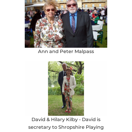
Ann and Peter Malpass
David & Hilary Kilby - David is
secretary to Shropshire Playing