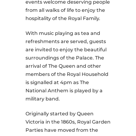
events welcome deserving people
from all walks of life to enjoy the
hospitality of the Royal Family.
With music playing as tea and
refreshments are served, guests
are invited to enjoy the beautiful
surroundings of the Palace. The
arrival of The Queen and other
members of the Royal Household
is signalled at 4pm as The
National Anthem is played by a
military band.
Originally started by Queen
Victoria in the 1860s, Royal Garden
Parties have moved from the