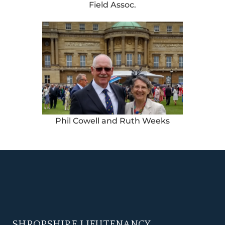
Field Assoc.
Phil Cowell and Ruth Weeks
SHROPSHIRE LIEUTENANCY