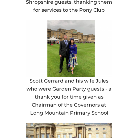
Shropshire guests, thanking them
for services to the Pony Club
Scott Gerrard and his wife Jules
who were Garden Party guests - a
thank you for time given as
Chairman of the Governors at
Long Mountain Primary School