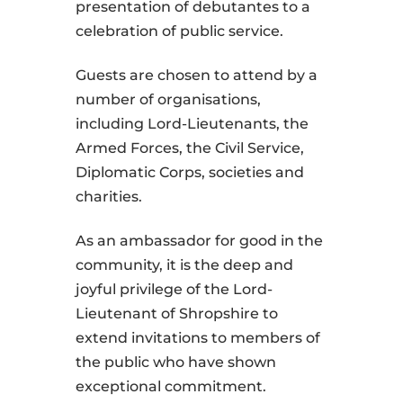
presentation of debutantes to a
celebration of public service.
Guests are chosen to attend by a
number of organisations,
including Lord-Lieutenants, the
Armed Forces, the Civil Service,
Diplomatic Corps, societies and
charities.
As an ambassador for good in the
community, it is the deep and
joyful privilege of the Lord-
Lieutenant of Shropshire to
extend invitations to members of
the public who have shown
exceptional commitment.