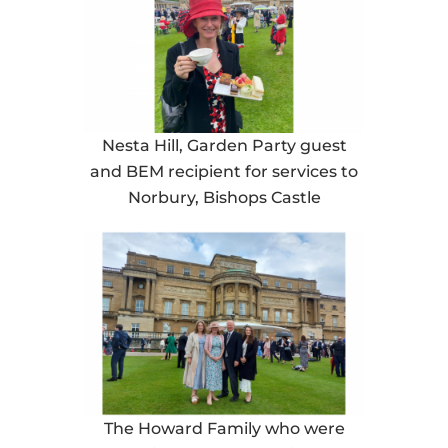
Nesta Hill, Garden Party guest
and BEM recipient for services to
Norbury, Bishops Castle
The Howard Family who were