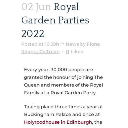
02 Jun
Royal
Garden Parties
2022
Posted at 16:29h
in
News
by
Fiona
Rogers-Coltman
0
Likes
Every year, 30,000 people are
granted the honour of joining The
Queen and members of the Royal
Family at a Royal Garden Party.
Taking place three times a year at
Buckingham Palace and once at
Holyroodhouse in Edinburgh
, the