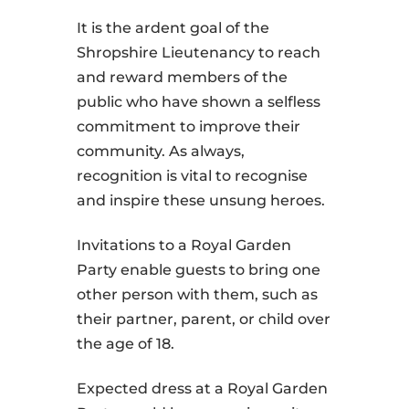
It is the ardent goal of the
Shropshire Lieutenancy to reach
and reward members of the
public who have shown a selfless
commitment to improve their
community. As always,
recognition is vital to recognise
and inspire these unsung heroes.
Invitations to a Royal Garden
Party enable guests to bring one
other person with them, such as
their partner, parent, or child over
the age of 18.
Expected dress at a Royal Garden