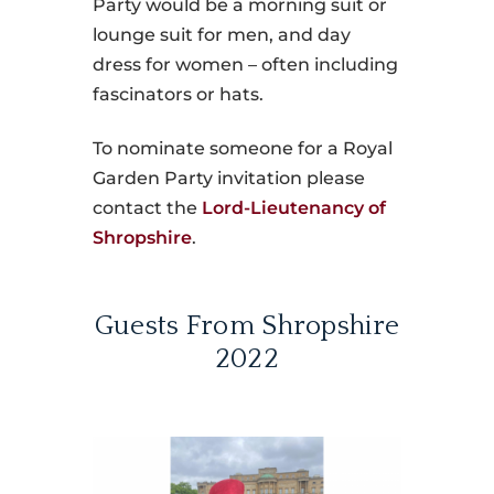
Party would be a morning suit or
lounge suit for men, and day
dress for women – often including
fascinators or hats.
To nominate someone for a Royal
Garden Party invitation please
contact the
Lord-Lieutenancy of
Shropshire
.
Guests From Shropshire
2022