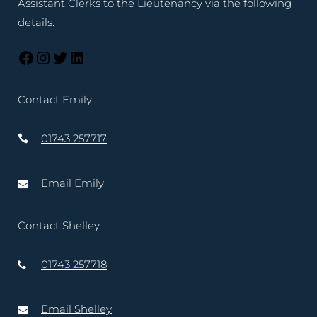
Assistant Clerks to the Lieutenancy via the following
details.
Contact Emily
01743 257717
Email Emily
Contact Shelley
01743 257718
Email Shelley