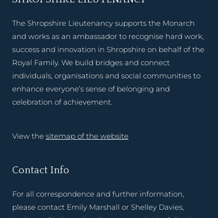
The Shropshire Lieutenancy supports the Monarch
and works as an ambassador to recognise hard work,
success and innovation in Shropshire on behalf of the
Royal Family. We build bridges and connect
individuals, organisations and social communities to
enhance everyone’s sense of belonging and
celebration of achievement.
View the
sitemap of the website
Contact Info
For all correspondence and further information,
please contact Emily Marshall or Shelley Davies,