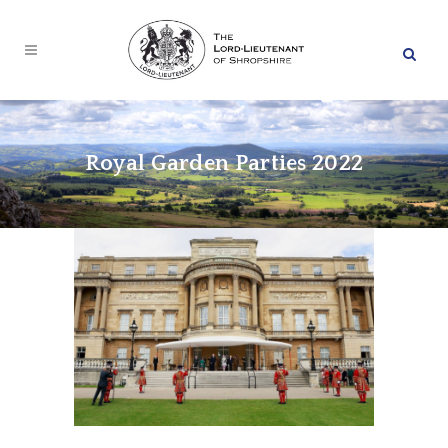
Royal Garden Parties 2022