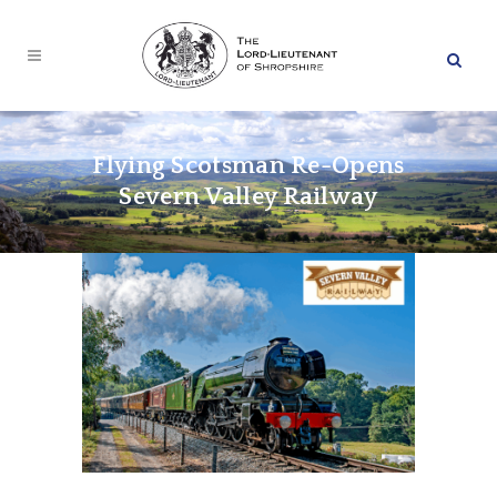
Flying Scotsman Re-Opens
Severn Valley Railway