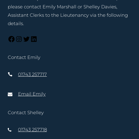
please contact Emily Marshall or Shelley Davies,
Assistant Clerks to the Lieutenancy via the following
details.
Contact Emily
01743 257717
Email Emily
Contact Shelley
01743 257718