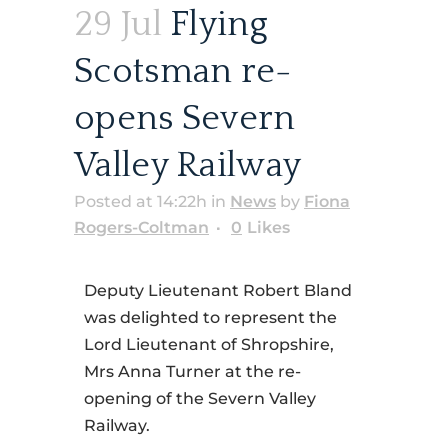
29 Jul
Flying
Scotsman re-
opens Severn
Valley Railway
Posted at 14:22h
in
News
by
Fiona
Rogers-Coltman
0
Likes
Deputy Lieutenant Robert Bland
was delighted to represent the
Lord Lieutenant of Shropshire,
Mrs Anna Turner at the re-
opening of the Severn Valley
Railway.