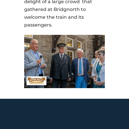
delight of a large crowd that
gathered at Bridgnorth to
welcome the train and its
passengers.