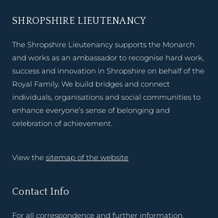
SHROPSHIRE LIEUTENANCY
The Shropshire Lieutenancy supports the Monarch
and works as an ambassador to recognise hard work,
success and innovation in Shropshire on behalf of the
Royal Family. We build bridges and connect
individuals, organisations and social communities to
enhance everyone’s sense of belonging and
celebration of achievement.
View the
sitemap of the website
Contact Info
For all correspondence and further information,