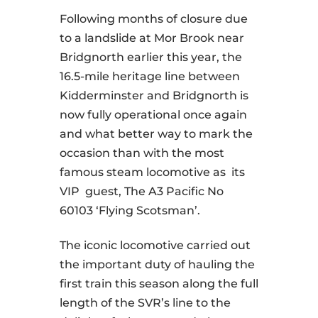
Following months of closure due
to a landslide at Mor Brook near
Bridgnorth earlier this year, the
16.5-mile heritage line between
Kidderminster and Bridgnorth is
now fully operational once again
and what better way to mark the
occasion than with the most
famous steam locomotive as its
VIP guest, The A3 Pacific No
60103 ‘Flying Scotsman’.
The iconic locomotive carried out
the important duty of hauling the
first train this season along the full
length of the SVR’s line to the