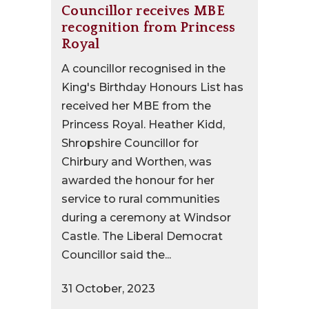
Councillor receives MBE
recognition from Princess
Royal
A councillor recognised in the
King's Birthday Honours List has
received her MBE from the
Princess Royal. Heather Kidd,
Shropshire Councillor for
Chirbury and Worthen, was
awarded the honour for her
service to rural communities
during a ceremony at Windsor
Castle. The Liberal Democrat
Councillor said the...
31 October, 2023