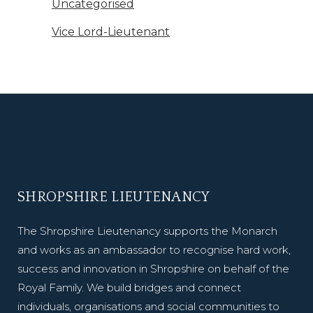
Uncategorised
Vice Lord-Lieutenant
SHROPSHIRE LIEUTENANCY
The Shropshire Lieutenancy supports the Monarch
and works as an ambassador to recognise hard work,
success and innovation in Shropshire on behalf of the
Royal Family. We build bridges and connect
individuals, organisations and social communities to