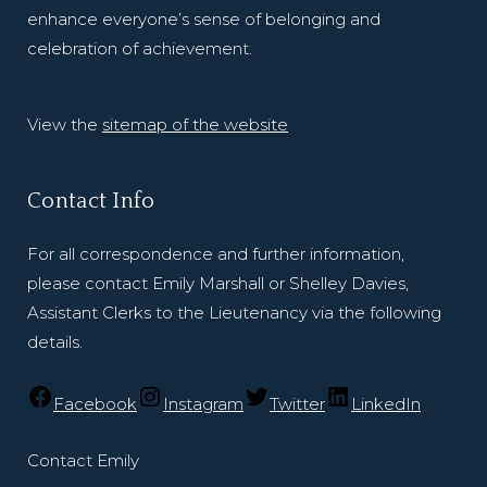
enhance everyone’s sense of belonging and
celebration of achievement.
View the
sitemap of the website
Contact Info
For all correspondence and further information,
please contact Emily Marshall or Shelley Davies,
Assistant Clerks to the Lieutenancy via the following
details.
Facebook
Instagram
Twitter
LinkedIn
Contact Emily