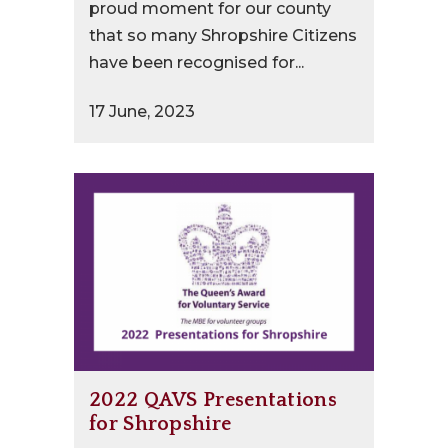
proud moment for our county
that so many Shropshire Citizens
have been recognised for...
17 June, 2023
2022 QAVS Presentations
for Shropshire