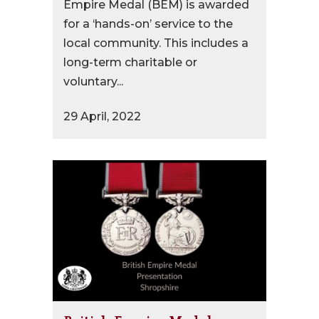
Empire Medal (BEM) is awarded
for a ‘hands-on’ service to the
local community. This includes a
long-term charitable or
voluntary...
29 April, 2022