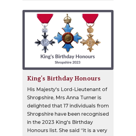
King’s Birthday Honours
His Majesty's Lord-Lieutenant of
Shropshire, Mrs Anna Turner is
delighted that 17 individuals from
Shropshire have been recognised
in the 2023 King's Birthday
Honours list. She said “it is a very