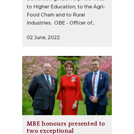
to Higher Education, to the Agri-
Food Chain and to Rural
Industries. OBE - Officer of...
02 June, 2022
MBE honours presented to
two exceptional