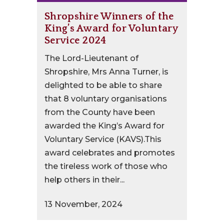
Shropshire Winners of the
King’s Award for Voluntary
Service 2024
The Lord-Lieutenant of
Shropshire, Mrs Anna Turner, is
delighted to be able to share
that 8 voluntary organisations
from the County have been
awarded the King’s Award for
Voluntary Service (KAVS).This
award celebrates and promotes
the tireless work of those who
help others in their...
13 November, 2024