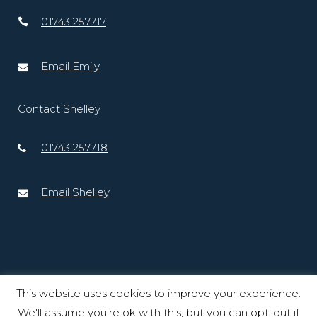
01743 257717
Email Emily
Contact Shelley
01743 257718
Email Shelley
This website uses cookies to improve your experience.
We'll assume you're ok with this, but you can opt-out if