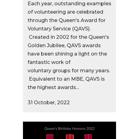
Each year, outstanding examples
of volunteering are celebrated
through the Queen's Award for
Voluntary Service (QAVS).
Created in 2002 for the Queen's
Golden Jubilee, QAVS awards
have been shining a light on the
fantastic work of
voluntary groups for many years.
Equivalent to an MBE, QAVS is
the highest awards...
31 October, 2022