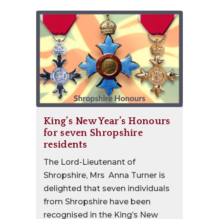
King’s New Year’s Honours
for seven Shropshire
residents
The Lord-Lieutenant of
Shropshire, Mrs Anna Turner is
delighted that seven individuals
from Shropshire have been
recognised in the King’s New