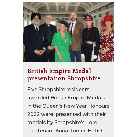
British Empire Medal
presentation Shropshire
Five Shropshire residents
awarded British Empire Medals
in the Queen’s New Year Honours
2022 were presented with their
medals by Shropshire’s Lord
Lieutenant Anna Turner. British