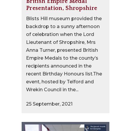
British Empire Medal
Presentation, Shropshire
Blists Hill museum provided the
backdrop to a sunny afternoon
of celebration when the Lord
Lieutenant of Shropshire, Mrs
Anna Turner, presented British
Empire Medals to the county’s
recipients announced in the
recent Birthday Honours list.The
event, hosted by Telford and
Wrekin Council in the...
25 September, 2021