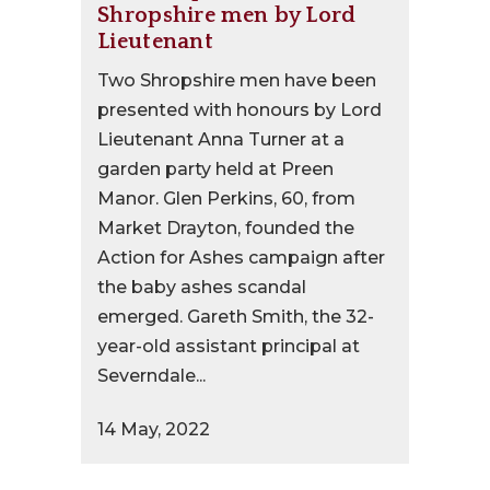
Shropshire men by Lord
Lieutenant
Two Shropshire men have been
presented with honours by Lord
Lieutenant Anna Turner at a
garden party held at Preen
Manor. Glen Perkins, 60, from
Market Drayton, founded the
Action for Ashes campaign after
the baby ashes scandal
emerged. Gareth Smith, the 32-
year-old assistant principal at
Severndale...
14 May, 2022