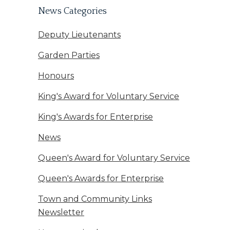
News Categories
Deputy Lieutenants
Garden Parties
Honours
King's Award for Voluntary Service
King's Awards for Enterprise
News
Queen's Award for Voluntary Service
Queen's Awards for Enterprise
Town and Community Links
Newsletter