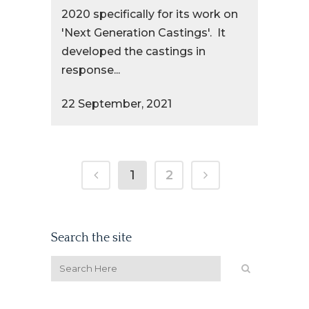
2020 specifically for its work on
'Next Generation Castings'. It
developed the castings in
response...
22 September, 2021
1
2
Search the site