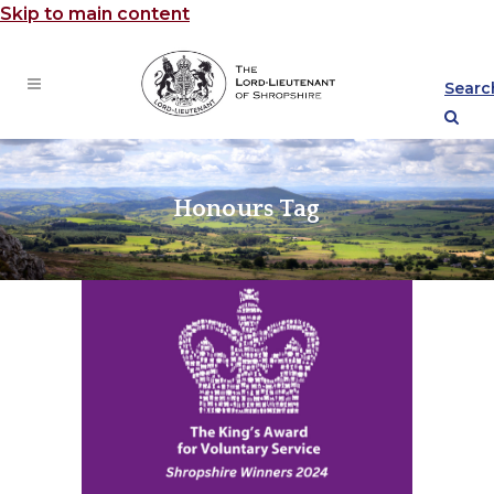
Skip to main content
Searc
Honours Tag