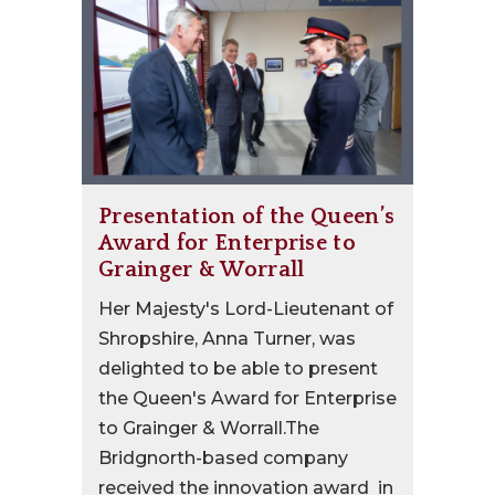
Presentation of the Queen’s
Award for Enterprise to
Grainger & Worrall
Her Majesty's Lord-Lieutenant of
Shropshire, Anna Turner, was
delighted to be able to present
the Queen's Award for Enterprise
to Grainger & Worrall.The
Bridgnorth-based company
received the innovation award in