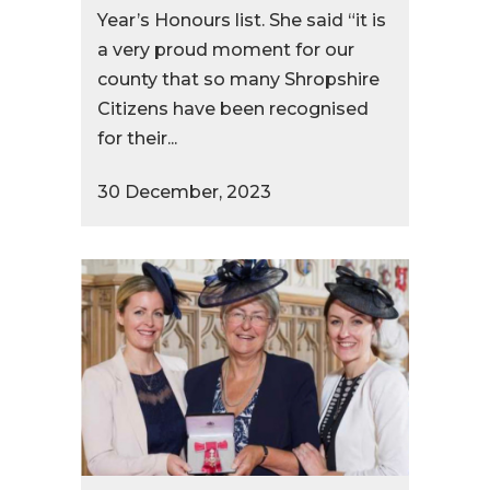
Year’s Honours list. She said “it is
a very proud moment for our
county that so many Shropshire
Citizens have been recognised
for their...
30 December, 2023