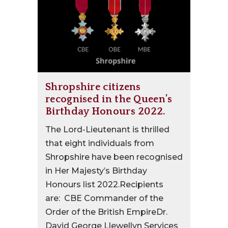
Shropshire citizens
recognised in the Queen’s
Birthday Honours 2022.
The Lord-Lieutenant is thrilled
that eight individuals from
Shropshire have been recognised
in Her Majesty’s Birthday
Honours list 2022.Recipients
are: CBE Commander of the
Order of the British EmpireDr.
David George Llewellyn Services