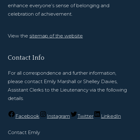
enhance everyone’s sense of belonging and
celebration of achievement.
View the
sitemap of the website
Contact Info
For all correspondence and further information,
please contact Emily Marshall or Shelley Davies,
Assistant Clerks to the Lieutenancy via the following
details.
Facebook
Instagram
Twitter
LinkedIn
Contact Emily