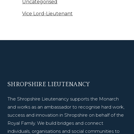
Uncategorised
Vice Lord-Lieutenant
SHROPSHIRE LIEUTENANCY
The Shropshire Lieutenancy supports the Monarch
and works as an ambassador to recognise hard work,
success and innovation in Shropshire on behalf of the
Royal Family. We build bridges and connect
individuals, organisations and social communities to