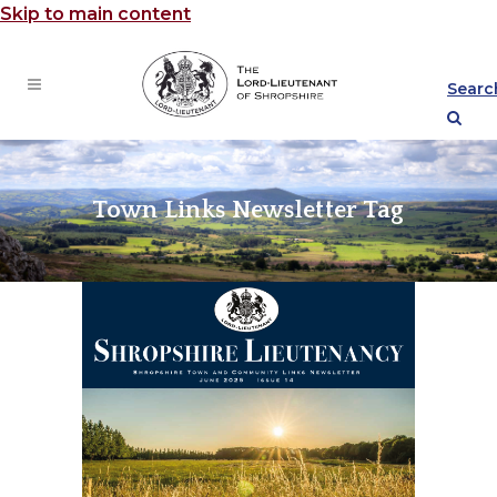
Skip to main content
Searc
Town Links Newsletter Tag