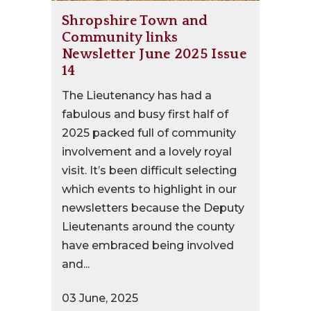
Shropshire Town and
Community links
Newsletter June 2025 Issue
14
The Lieutenancy has had a
fabulous and busy first half of
2025 packed full of community
involvement and a lovely royal
visit. It’s been difficult selecting
which events to highlight in our
newsletters because the Deputy
Lieutenants around the county
have embraced being involved
and...
03 June, 2025