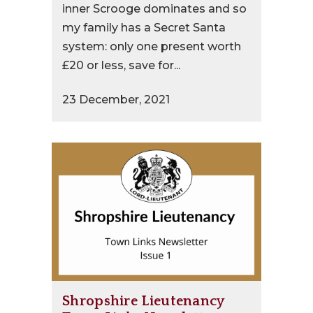
inner Scrooge dominates and so
my family has a Secret Santa
system: only one present worth
£20 or less, save for...
23 December, 2021
Shropshire Lieutenancy