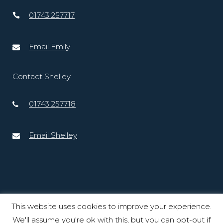
01743 257717
Email Emily
Contact Shelley
01743 257718
Email Shelley
This website uses cookies to improve your experience.
We'll assume you're ok with this, but you can opt-out if