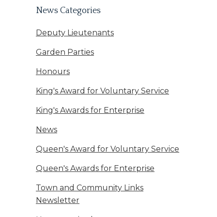
News Categories
Deputy Lieutenants
Garden Parties
Honours
King's Award for Voluntary Service
King's Awards for Enterprise
News
Queen's Award for Voluntary Service
Queen's Awards for Enterprise
Town and Community Links
Newsletter