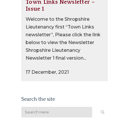
Town Links Newsletter –
Issue 1
Welcome to the Shropshire
Lieutenancy first “Town Links
newsletter”, Please click the link
below to view the Newsletter
Shropshire Lieutenancy
Newsletter 1 final version...
17 December, 2021
Search the site