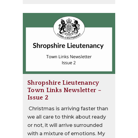
Shropshire Lieutenancy
Town Links Newsletter –
Issue 2
Christmas is arriving faster than
we all care to think about ready
or not, it will arrive surrounded
with a mixture of emotions. My