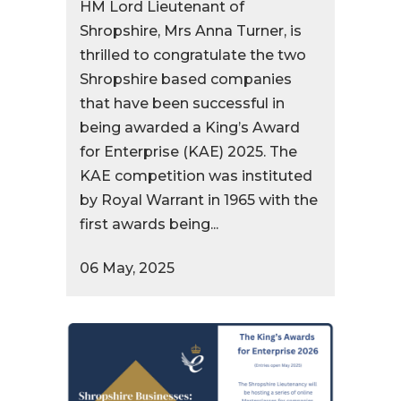
HM Lord Lieutenant of
Shropshire, Mrs Anna Turner, is
thrilled to congratulate the two
Shropshire based companies
that have been successful in
being awarded a King’s Award
for Enterprise (KAE) 2025. The
KAE competition was instituted
by Royal Warrant in 1965 with the
first awards being...
06 May, 2025