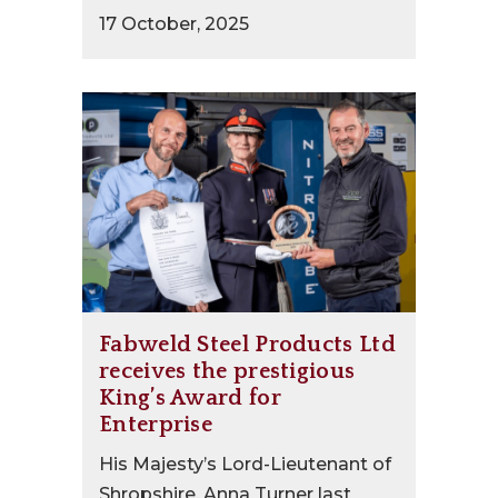
17 October, 2025
Fabweld Steel Products Ltd
receives the prestigious
King’s Award for
Enterprise
His Majesty’s Lord-Lieutenant of
Shropshire, Anna Turner last