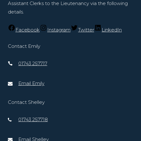
Assistant Clerks to the Lieutenancy via the following
details.
Facebook
Instagram
Twitter
LinkedIn
Contact Emily
01743 257717
Email Emily
Contact Shelley
01743 257718
Email Shelley