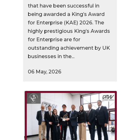
that have been successful in
being awarded a King’s Award
for Enterprise (KAE) 2026. The
highly prestigious King’s Awards
for Enterprise are for
outstanding achievement by UK
businesses in the...
06 May, 2026