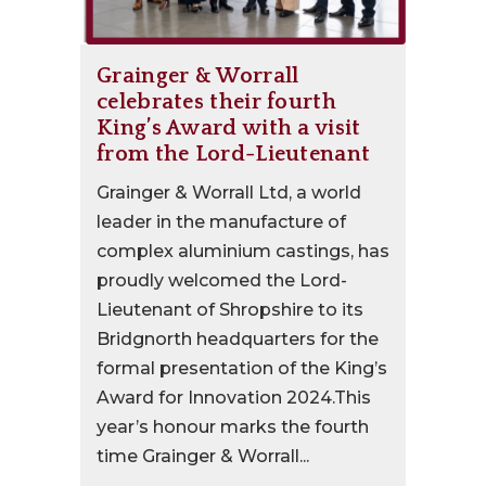
Grainger & Worrall
celebrates their fourth
King’s Award with a visit
from the Lord-Lieutenant
Grainger & Worrall Ltd, a world
leader in the manufacture of
complex aluminium castings, has
proudly welcomed the Lord-
Lieutenant of Shropshire to its
Bridgnorth headquarters for the
formal presentation of the King’s
Award for Innovation 2024.This
year’s honour marks the fourth
time Grainger & Worrall...