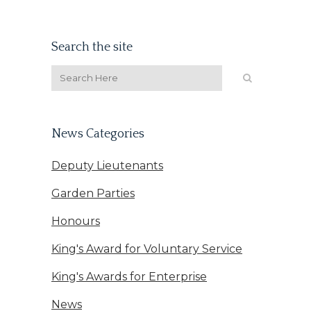
Search the site
News Categories
Deputy Lieutenants
Garden Parties
Honours
King's Award for Voluntary Service
King's Awards for Enterprise
News