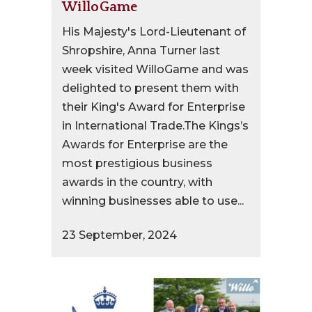
WilloGame
His Majesty's Lord-Lieutenant of
Shropshire, Anna Turner last
week visited WilloGame and was
delighted to present them with
their King's Award for Enterprise
in International Trade.The Kings’s
Awards for Enterprise are the
most prestigious business
awards in the country, with
winning businesses able to use...
23 September, 2024