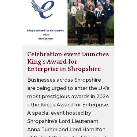
Celebration event launches
King’s Award for
Enterprise in Shropshire
Businesses across Shropshire
are being urged to enter the UK’s
most prestigious awards in 2024
– the King’s Award for Enterprise.
A special event hosted by
Shropshire’s Lord Lieutenant
Anna Turner and Lord Hamilton