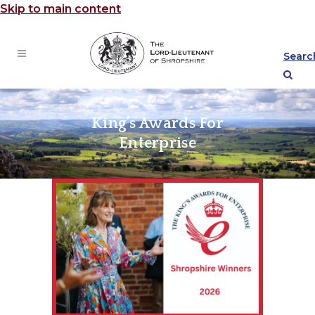
Skip to main content
Searc
King’s Awards For
Enterprise