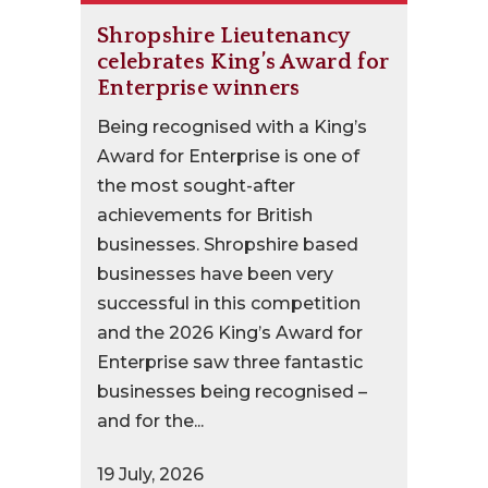
Shropshire Lieutenancy
celebrates King’s Award for
Enterprise winners
Being recognised with a King’s
Award for Enterprise is one of
the most sought-after
achievements for British
businesses. Shropshire based
businesses have been very
successful in this competition
and the 2026 King’s Award for
Enterprise saw three fantastic
businesses being recognised –
and for the...
19 July, 2026