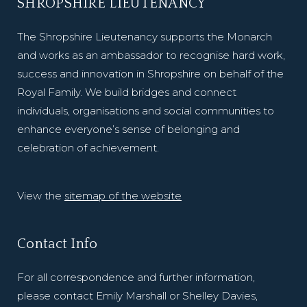
SHROPSHIRE LIEUTENANCY
The Shropshire Lieutenancy supports the Monarch
and works as an ambassador to recognise hard work,
success and innovation in Shropshire on behalf of the
Royal Family. We build bridges and connect
individuals, organisations and social communities to
enhance everyone’s sense of belonging and
celebration of achievement.
View the
sitemap of the website
Contact Info
For all correspondence and further information,
please contact Emily Marshall or Shelley Davies,