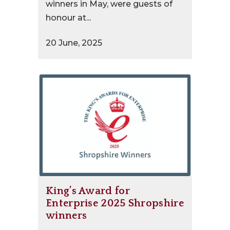
winners in May, were guests of
honour at...
20 June, 2025
King’s Award for
Enterprise 2025 Shropshire
winners