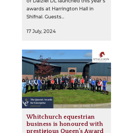
of Dalziel DL launched this year’s
awards at Harrington Hall in
Shifnal. Guests...
17 July, 2024
Whitchurch equestrian
business is honoured with
prestigious Queen’s Award