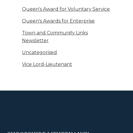
Queen's Award for Voluntary Service
Queen's Awards for Enterprise
Town and Community Links
Newsletter
Uncategorised
Vice Lord-Lieutenant