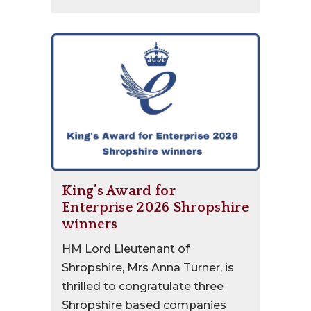
King’s Award for
Enterprise 2026 Shropshire
winners
HM Lord Lieutenant of
Shropshire, Mrs Anna Turner, is
thrilled to congratulate three
Shropshire based companies