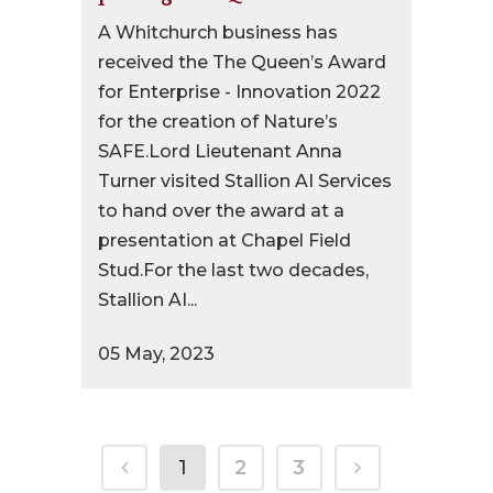
A Whitchurch business has
received the The Queen’s Award
for Enterprise - Innovation 2022
for the creation of Nature’s
SAFE.Lord Lieutenant Anna
Turner visited Stallion AI Services
to hand over the award at a
presentation at Chapel Field
Stud.For the last two decades,
Stallion AI...
05 May, 2023
1
2
3