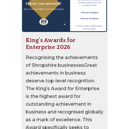
King’s Awards for
Enterprise 2026
Recognising the achievements
of Shropshire businessesGreat
achievements in business
deserve top-level recognition.
The King’s Award for Enterprise
is the highest award for
outstanding achievement in
business and recognised globally
as a mark of excellence. This
Award specifically seeks to