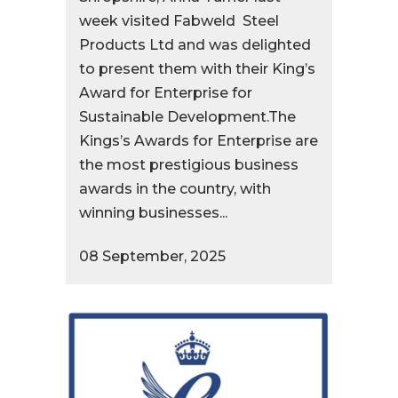
week visited Fabweld Steel
Products Ltd and was delighted
to present them with their King’s
Award for Enterprise for
Sustainable Development.The
Kings’s Awards for Enterprise are
the most prestigious business
awards in the country, with
winning businesses...
08 September, 2025