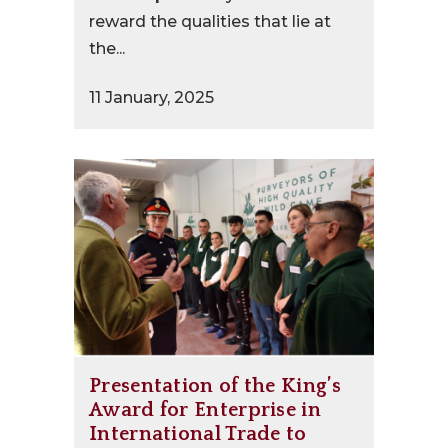
reward the qualities that lie at
the...
11 January, 2025
Presentation of the King’s
Award for Enterprise in
International Trade to