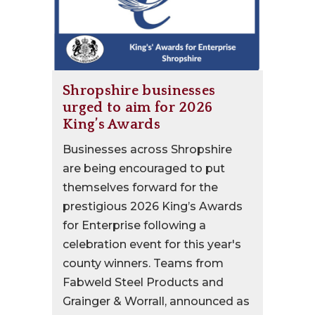
Shropshire businesses
urged to aim for 2026
King’s Awards
Businesses across Shropshire
are being encouraged to put
themselves forward for the
prestigious 2026 King’s Awards
for Enterprise following a
celebration event for this year's
county winners. Teams from
Fabweld Steel Products and
Grainger & Worrall, announced as