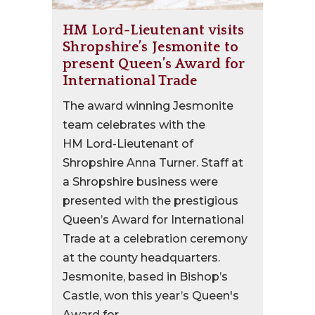
HM Lord-Lieutenant visits
Shropshire’s Jesmonite to
present Queen’s Award for
International Trade
The award winning Jesmonite
team celebrates with the
HM Lord-Lieutenant of
Shropshire Anna Turner. Staff at
a Shropshire business were
presented with the prestigious
Queen’s Award for International
Trade at a celebration ceremony
at the county headquarters.
Jesmonite, based in Bishop’s
Castle, won this year’s Queen's
Award for...