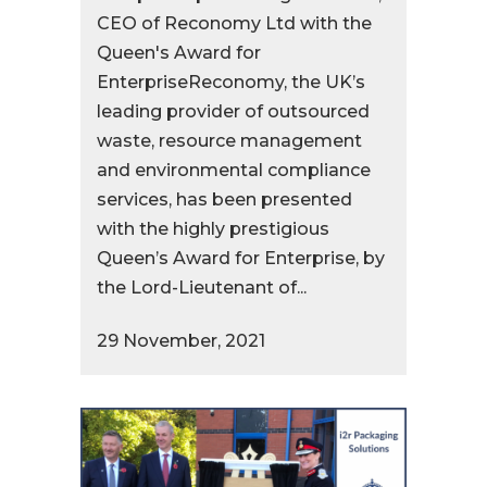
CEO of Reconomy Ltd with the
Queen's Award for
EnterpriseReconomy, the UK’s
leading provider of outsourced
waste, resource management
and environmental compliance
services, has been presented
with the highly prestigious
Queen’s Award for Enterprise, by
the Lord-Lieutenant of...
29 November, 2021