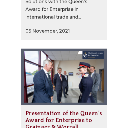
Solutions with the Queen's
Award for Enterprise in
international trade and...
05 November, 2021
Presentation of the Queen’s
Award for Enterprise to
Grainger & Worrall