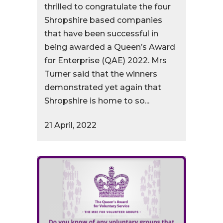
thrilled to congratulate the four
Shropshire based companies
that have been successful in
being awarded a Queen’s Award
for Enterprise (QAE) 2022. Mrs
Turner said that the winners
demonstrated yet again that
Shropshire is home to so...
21 April, 2022