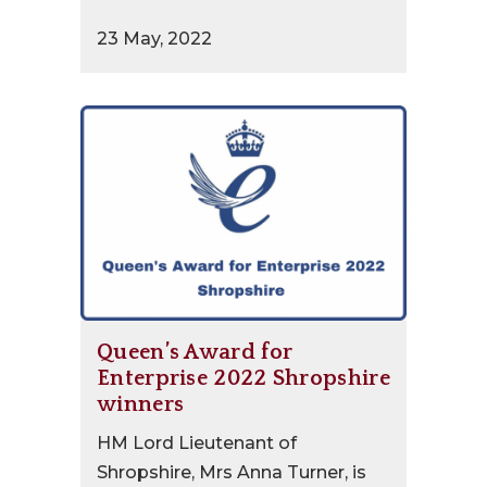
23 May, 2022
Queen’s Award for
Enterprise 2022 Shropshire
winners
HM Lord Lieutenant of
Shropshire, Mrs Anna Turner, is