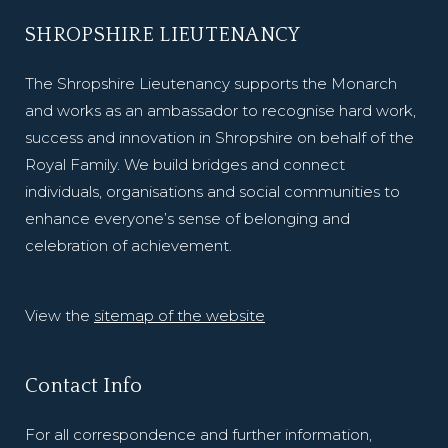
SHROPSHIRE LIEUTENANCY
The Shropshire Lieutenancy supports the Monarch
and works as an ambassador to recognise hard work,
success and innovation in Shropshire on behalf of the
Royal Family. We build bridges and connect
individuals, organisations and social communities to
enhance everyone’s sense of belonging and
celebration of achievement.
View the
sitemap of the website
Contact Info
For all correspondence and further information,