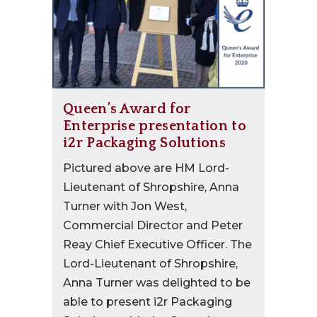
Queen’s Award for
Enterprise presentation to
i2r Packaging Solutions
Pictured above are HM Lord-
Lieutenant of Shropshire, Anna
Turner with Jon West,
Commercial Director and Peter
Reay Chief Executive Officer. The
Lord-Lieutenant of Shropshire,
Anna Turner was delighted to be
able to present i2r Packaging