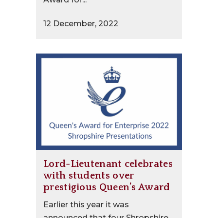
12 December, 2022
Lord-Lieutenant celebrates
with students over
prestigious Queen’s Award
Earlier this year it was
announced that four Shropshire