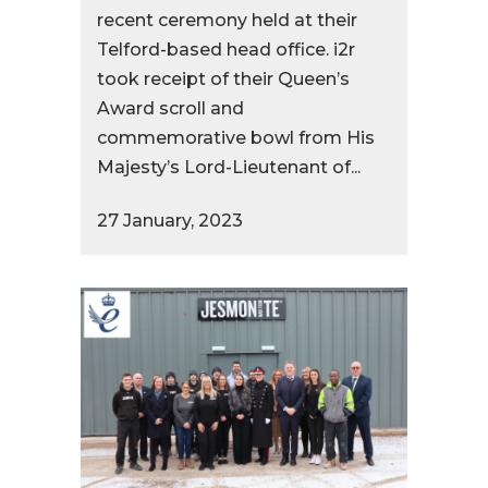
recent ceremony held at their
Telford-based head office. i2r
took receipt of their Queen’s
Award scroll and
commemorative bowl from His
Majesty’s Lord-Lieutenant of...
27 January, 2023