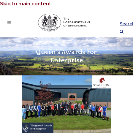
Skip to main content
Searc
Queen’s Awards For
Enterprise