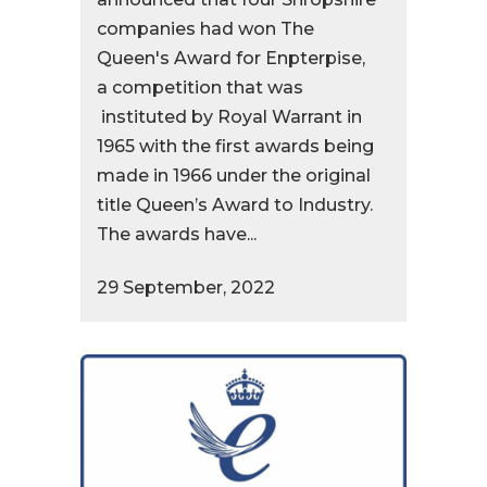
companies had won The
Queen's Award for Enpterpise,
a competition that was
instituted by Royal Warrant in
1965 with the first awards being
made in 1966 under the original
title Queen’s Award to Industry.
The awards have...
29 September, 2022