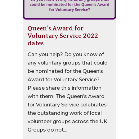
Queen’s Award for
Voluntary Service 2022
dates
Can you help? Do you know of
any voluntary groups that could
be nominated for the Queen’s
Award for Voluntary Service?
Please share this information
with them. The Queen’s Award
for Voluntary Service celebrates
the outstanding work of local
volunteer groups across the UK.
Groups do not...