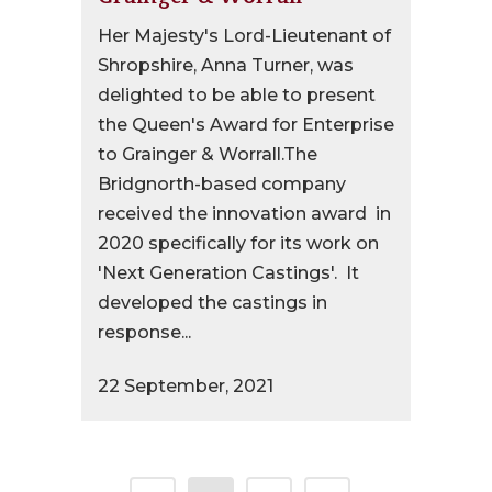
Her Majesty's Lord-Lieutenant of
Shropshire, Anna Turner, was
delighted to be able to present
the Queen's Award for Enterprise
to Grainger & Worrall.The
Bridgnorth-based company
received the innovation award in
2020 specifically for its work on
'Next Generation Castings'. It
developed the castings in
response...
22 September, 2021