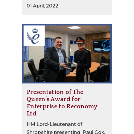
01 April, 2022
Presentation of The
Queen’s Award for
Enterprise to Reconomy
Ltd
HM Lord-Lieutenant of
Shropshire presenting Paul Cox,