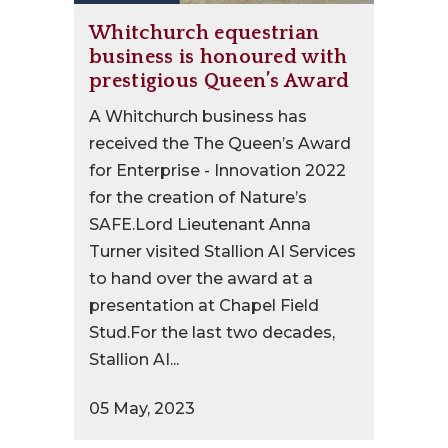
Whitchurch equestrian
business is honoured with
prestigious Queen’s Award
A Whitchurch business has
received the The Queen’s Award
for Enterprise - Innovation 2022
for the creation of Nature’s
SAFE.Lord Lieutenant Anna
Turner visited Stallion AI Services
to hand over the award at a
presentation at Chapel Field
Stud.For the last two decades,
Stallion AI...
05 May, 2023