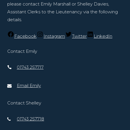
please contact Emily Marshall or Shelley Davies,
Assistant Clerks to the Lieutenancy via the following
details.
Facebook
Instagram
Twitter
LinkedIn
Contact Emily
01743 257717
Email Emily
Contact Shelley
01743 257718