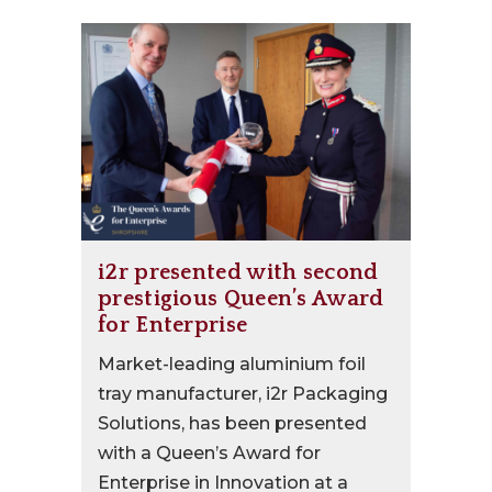
i2r presented with second
prestigious Queen’s Award
for Enterprise
Market-leading aluminium foil
tray manufacturer, i2r Packaging
Solutions, has been presented
with a Queen’s Award for
Enterprise in Innovation at a