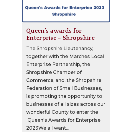
Queen’s awards for
Enterprise – Shropshire
The Shropshire Lieutenancy,
together with the Marches Local
Enterprise Partnership, the
Shropshire Chamber of
Commerce, and. the Shropshire
Federation of Small Businesses,
is promoting the opportunity to
businesses of all sizes across our
wonderful County to enter the
Queen's Awards for Enterprise
2023We all want...