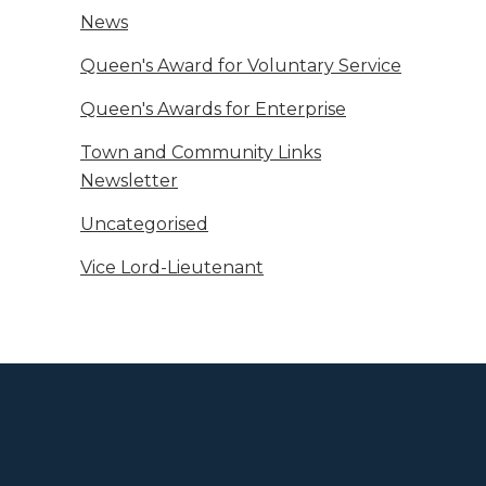
News
Queen's Award for Voluntary Service
Queen's Awards for Enterprise
Town and Community Links
Newsletter
Uncategorised
Vice Lord-Lieutenant