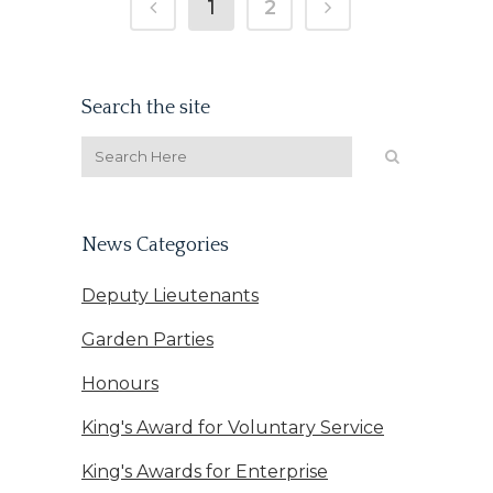
1
2
Search the site
News Categories
Deputy Lieutenants
Garden Parties
Honours
King's Award for Voluntary Service
King's Awards for Enterprise