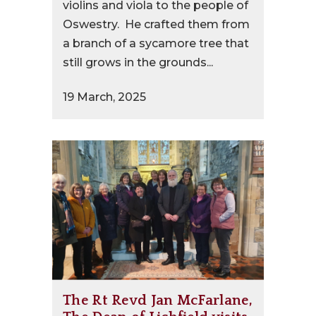
violins and viola to the people of
Oswestry. He crafted them from
a branch of a sycamore tree that
still grows in the grounds...
19 March, 2025
The Rt Revd Jan McFarlane,