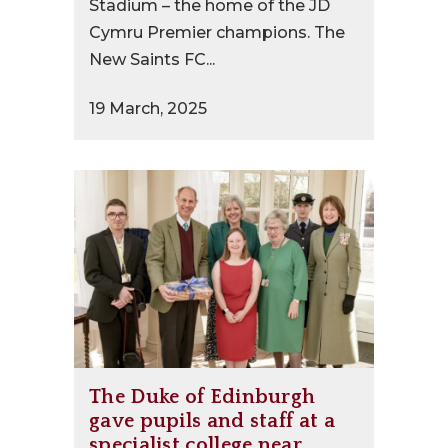
Stadium – the home of the JD
Cymru Premier champions. The
New Saints FC...
19 March, 2025
The Duke of Edinburgh
gave pupils and staff at a
specialist college near