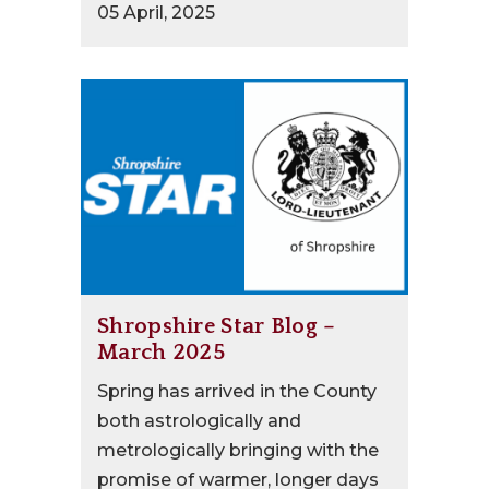
05 April, 2025
Shropshire Star Blog –
March 2025
Spring has arrived in the County
both astrologically and
metrologically bringing with the
promise of warmer, longer days