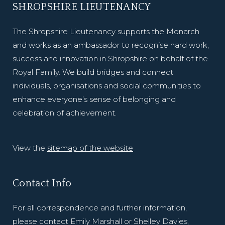
SHROPSHIRE LIEUTENANCY
The Shropshire Lieutenancy supports the Monarch
and works as an ambassador to recognise hard work,
success and innovation in Shropshire on behalf of the
Royal Family. We build bridges and connect
individuals, organisations and social communities to
enhance everyone’s sense of belonging and
celebration of achievement.
View the
sitemap of the website
Contact Info
For all correspondence and further information,
please contact Emily Marshall or Shelley Davies,