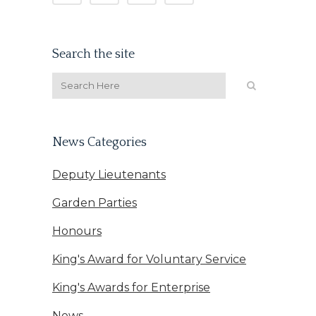
Search the site
News Categories
Deputy Lieutenants
Garden Parties
Honours
King's Award for Voluntary Service
King's Awards for Enterprise
News