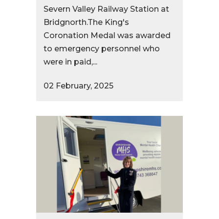
Severn Valley Railway Station at
Bridgnorth.The King's
Coronation Medal was awarded
to emergency personnel who
were in paid,...
02 February, 2025