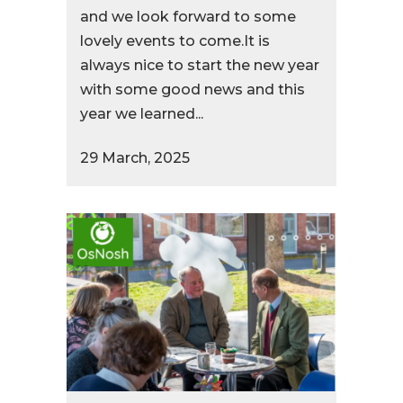
and we look forward to some
lovely events to come.It is
always nice to start the new year
with some good news and this
year we learned...
29 March, 2025