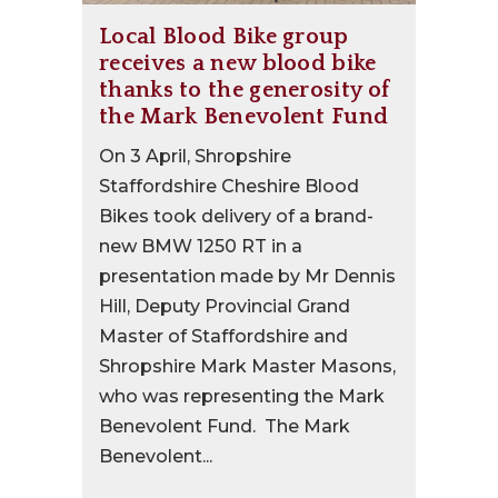
Local Blood Bike group
receives a new blood bike
thanks to the generosity of
the Mark Benevolent Fund
On 3 April, Shropshire
Staffordshire Cheshire Blood
Bikes took delivery of a brand-
new BMW 1250 RT in a
presentation made by Mr Dennis
Hill, Deputy Provincial Grand
Master of Staffordshire and
Shropshire Mark Master Masons,
who was representing the Mark
Benevolent Fund. The Mark
Benevolent...