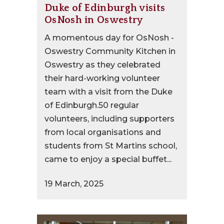
Duke of Edinburgh visits
OsNosh in Oswestry
A momentous day for OsNosh -
Oswestry Community Kitchen in
Oswestry as they celebrated
their hard-working volunteer
team with a visit from the Duke
of Edinburgh.50 regular
volunteers, including supporters
from local organisations and
students from St Martins school,
came to enjoy a special buffet...
19 March, 2025