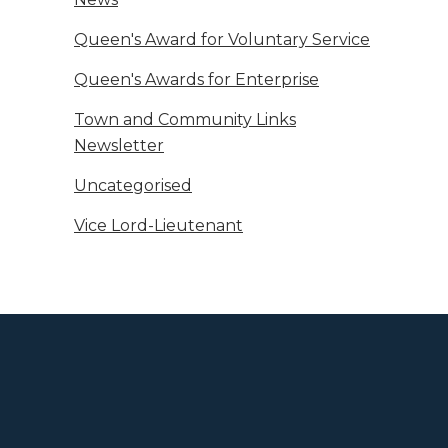
Queen's Award for Voluntary Service
Queen's Awards for Enterprise
Town and Community Links
Newsletter
Uncategorised
Vice Lord-Lieutenant