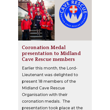
Coronation Medal
presentation to Midland
Cave Rescue members
Earlier this month, the Lord-
Lieutenant was delighted to
present 18 members of the
Midland Cave Rescue
Organisation with their
coronation medals. The
presentation took place at the