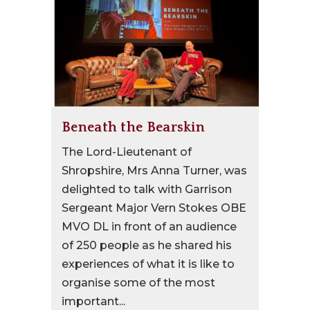
Beneath the Bearskin
The Lord-Lieutenant of
Shropshire, Mrs Anna Turner, was
delighted to talk with Garrison
Sergeant Major Vern Stokes OBE
MVO DL in front of an audience
of 250 people as he shared his
experiences of what it is like to
organise some of the most
important...