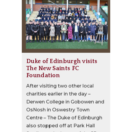
Duke of Edinburgh visits
The New Saints FC
Foundation
After visiting two other local
charities earlier in the day –
Derwen College in Gobowen and
OsNosh in Oswestry Town
Centre – The Duke of Edinburgh
also stopped off at Park Hall