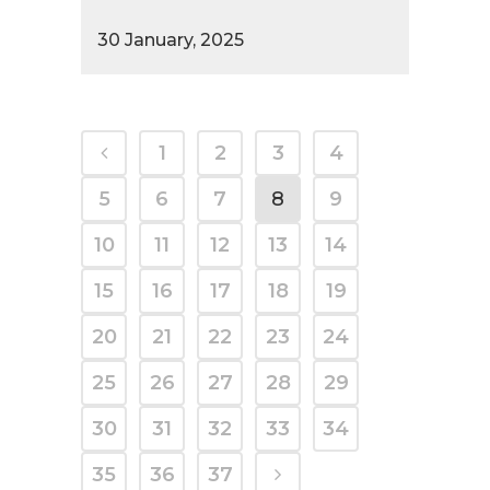
30 January, 2025
1
2
3
4
5
6
7
8
9
10
11
12
13
14
15
16
17
18
19
20
21
22
23
24
25
26
27
28
29
30
31
32
33
34
35
36
37