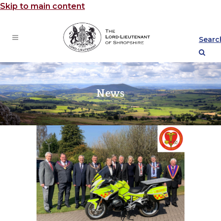
Skip to main content
Searc
News