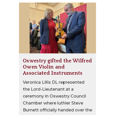
Oswestry gifted the Wilfred
Owen Violin and
Associated Instruments
Veronica Lillis DL represented
the Lord-Lieutenant at a
ceremony in Oswestry Council
Chamber where luthier Steve
Burnett officially handed over the