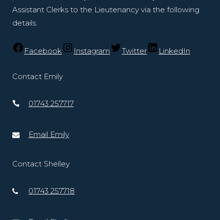
Assistant Clerks to the Lieutenancy via the following
details.
Facebook
Instagram
Twitter
LinkedIn
Contact Emily
01743 257717
Email Emily
Contact Shelley
01743 257718