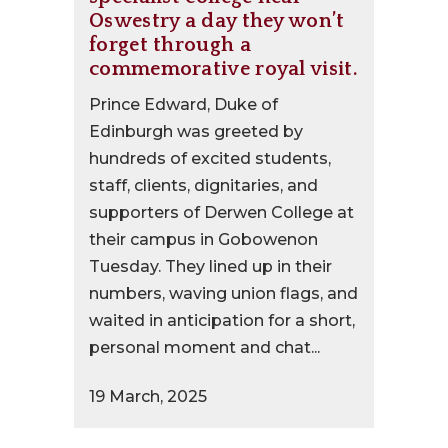
Oswestry a day they won’t
forget through a
commemorative royal visit.
Prince Edward, Duke of
Edinburgh was greeted by
hundreds of excited students,
staff, clients, dignitaries, and
supporters of Derwen College at
their campus in Gobowenon
Tuesday. They lined up in their
numbers, waving union flags, and
waited in anticipation for a short,
personal moment and chat...
19 March, 2025