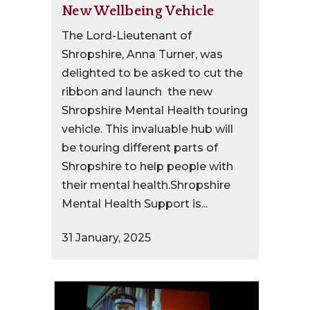
New Wellbeing Vehicle
The Lord-Lieutenant of
Shropshire, Anna Turner, was
delighted to be asked to cut the
ribbon and launch the new
Shropshire Mental Health touring
vehicle. This invaluable hub will
be touring different parts of
Shropshire to help people with
their mental health.Shropshire
Mental Health Support is...
31 January, 2025