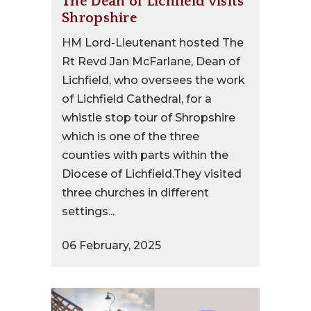
The Dean of Lichfield visits
Shropshire
HM Lord-Lieutenant hosted The
Rt Revd Jan McFarlane, Dean of
Lichfield, who oversees the work
of Lichfield Cathedral, for a
whistle stop tour of Shropshire
which is one of the three
counties with parts within the
Diocese of Lichfield.They visited
three churches in different
settings...
06 February, 2025